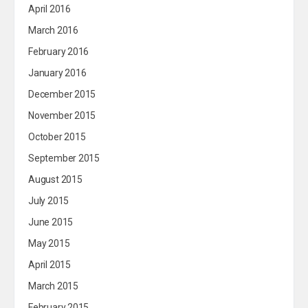
April 2016
March 2016
February 2016
January 2016
December 2015
November 2015
October 2015
September 2015
August 2015
July 2015
June 2015
May 2015
April 2015
March 2015
February 2015