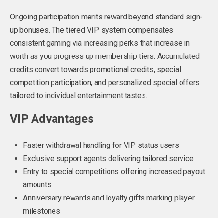
Ongoing participation merits reward beyond standard sign-
up bonuses. The tiered VIP system compensates
consistent gaming via increasing perks that increase in
worth as you progress up membership tiers. Accumulated
credits convert towards promotional credits, special
competition participation, and personalized special offers
tailored to individual entertainment tastes.
VIP Advantages
Faster withdrawal handling for VIP status users
Exclusive support agents delivering tailored service
Entry to special competitions offering increased payout
amounts
Anniversary rewards and loyalty gifts marking player
milestones