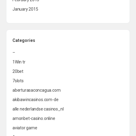
January 2015
Categories
–
1Win tr
20bet
7slots
aberturasaconcagua.com
akibawincasinos.com-de
alle nederlandse casinos_nl
amonbet-casino.online
aviator game