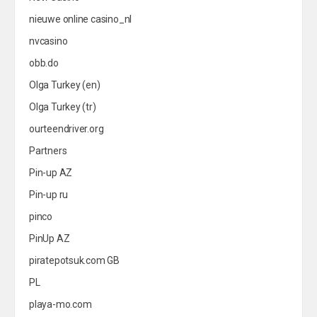
nieuwe online casino_nl
nvcasino
obb.do
Olga Turkey (en)
Olga Turkey (tr)
ourteendriver.org
Partners
Pin-up AZ
Pin-up ru
pinco
PinUp AZ
piratepotsuk.com GB
PL
playa-mo.com