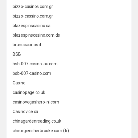
bizzo-casinos.com.gr
bizzo-cassino.com.gr
blazespinscasino.ca
blazespinscasino.com.de
brunocasinos.it
BSB
bsb-007-casino-au.com
bsb-007-casino.com
Casino
casinopage.co.uk
casinovegashero-nl.com
Casinovice ca
chinagardenreading.co.uk
chirurgiensherbrooke.com (tr)