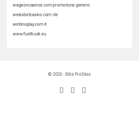
wageoncasinos.com promotions generic
weissbetcasino.com-de
wintinoplay.com it
www.fueltruck.eu
© 2026 - Blitz ProSites