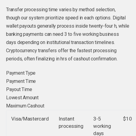
Transfer processing time varies by method selection,
though our system prioritize speed in each options. Digital
wallet payouts generally process inside twenty-four h, while
banking payments can need 3 to five working business
days depending on institutional transaction timelines.
Cryptocurrency transfers offer the fastest processing
periods, often finalizing in hrs of cashout confirmation.
Payment Type
Payment Time
Payout Time
Lowest Amount
Maximum Cashout
Visa/Mastercard
Instant
3-5
$10
processing
working
days