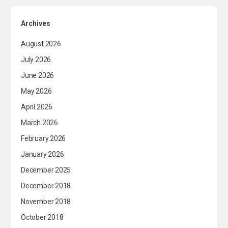
Archives
August 2026
July 2026
June 2026
May 2026
April 2026
March 2026
February 2026
January 2026
December 2025
December 2018
November 2018
October 2018