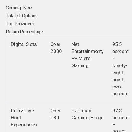
Gaming Type
Total of Options
Top Providers
Return Percentage
Digital Slots
Over
Net
95.5
2000
Entertainment,
percent
PP, Micro
–
Gaming
Ninety-
eight
point
two
percent
Interactive
Over
Evolution
97.3
Host
180
Gaming, Ezugi
percent
Experiences
–
99.5%