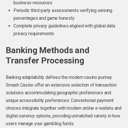
business resources
Periodic third-party assessments verifying winning
percentages and game honesty
Complete privacy guidelines aligned with global data
privacy requirements
Banking Methods and
Transfer Processing
Banking adaptability defines the modern casino journey.
Smash Casino offer an extensive selection of transaction
solutions accommodating geographic preferences and
unique accessibility preferences. Conventional payment
choices integrate together with modern online e-wallets and
digital currency options, providing unmatched variety in how
users manage your gambling funds.