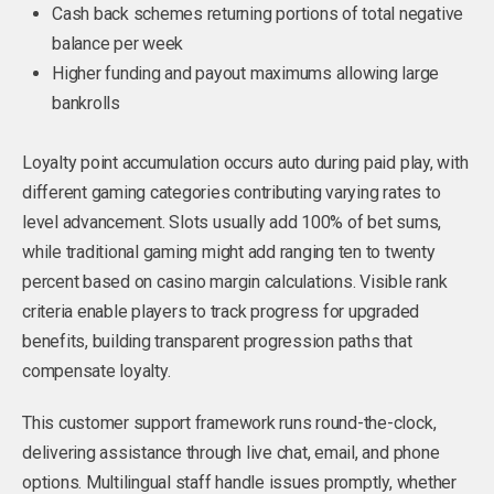
Cash back schemes returning portions of total negative
balance per week
Higher funding and payout maximums allowing large
bankrolls
Loyalty point accumulation occurs auto during paid play, with
different gaming categories contributing varying rates to
level advancement. Slots usually add 100% of bet sums,
while traditional gaming might add ranging ten to twenty
percent based on casino margin calculations. Visible rank
criteria enable players to track progress for upgraded
benefits, building transparent progression paths that
compensate loyalty.
This customer support framework runs round-the-clock,
delivering assistance through live chat, email, and phone
options. Multilingual staff handle issues promptly, whether