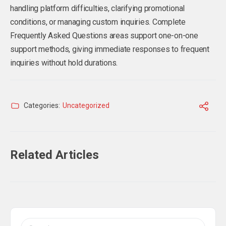
handling platform difficulties, clarifying promotional
conditions, or managing custom inquiries. Complete
Frequently Asked Questions areas support one-on-one
support methods, giving immediate responses to frequent
inquiries without hold durations.
Categories:
Uncategorized
Related Articles