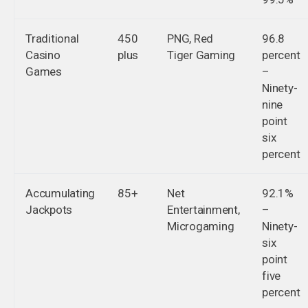
Traditional
450
PNG, Red
96.8
Casino
plus
Tiger Gaming
percent
Games
–
Ninety-
nine
point
six
percent
Accumulating
85+
Net
92.1%
Jackpots
Entertainment,
–
Microgaming
Ninety-
six
point
five
percent