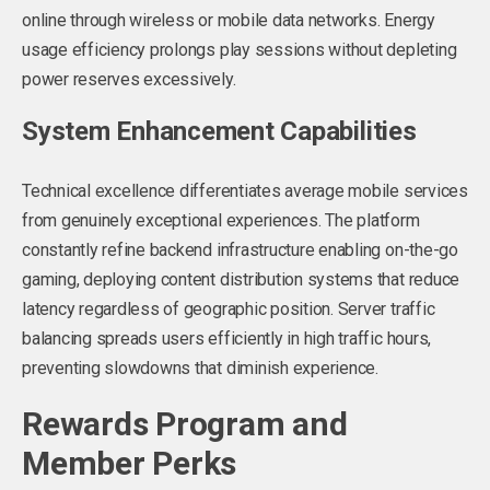
online through wireless or mobile data networks. Energy
usage efficiency prolongs play sessions without depleting
power reserves excessively.
System Enhancement Capabilities
Technical excellence differentiates average mobile services
from genuinely exceptional experiences. The platform
constantly refine backend infrastructure enabling on-the-go
gaming, deploying content distribution systems that reduce
latency regardless of geographic position. Server traffic
balancing spreads users efficiently in high traffic hours,
preventing slowdowns that diminish experience.
Rewards Program and
Member Perks