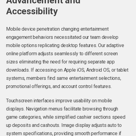
Advancement and
Accessibility
Mobile device penetration changing entertainment
engagement behaviors necessitated our team develop
mobile options replicating desktop features. Our adaptive
online platform adjusts seamlessly to different screen
sizes eliminating the need for requiring separate app
downloads. If accessing on Apple iOS, Android OS, or tablet
systems, members find same entertainment selections,
promotional offerings, and account control features.
Touchscreen interfaces improve usability on mobile
displays. Navigation menus facilitate browsing through
game categories, while simplified cashier sections speed
up deposits and cashouts. Image display adjusts auto to
system specifications, providing smooth performance if