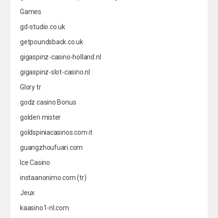
Games
gd-studio.co.uk
getpoundsback.co.uk
gigaspinz-casino-holland.nl
gigaspinz-slot-casino.nl
Glory tr
godz casino Bonus
golden mister
goldspiniacasinos.com it
guangzhoufuari.com
Ice Casino
instaanonimo.com (tr)
Jeux
kaasino1-nl.com