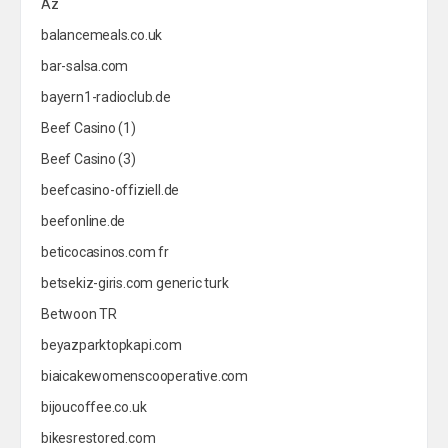
Az
balancemeals.co.uk
bar-salsa.com
bayern1-radioclub.de
Beef Casino (1)
Beef Casino (3)
beefcasino-offiziell.de
beefonline.de
beticocasinos.com fr
betsekiz-giris.com generic turk
Betwoon TR
beyazparktopkapi.com
biaicakewomenscooperative.com
bijoucoffee.co.uk
bikesrestored.com