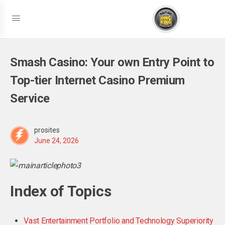
Smash Casino: Your own Entry Point to
Top-tier Internet Casino Premium
Service
prosites
June 24, 2026
Index of Topics
Vast Entertainment Portfolio and Technology Superiority