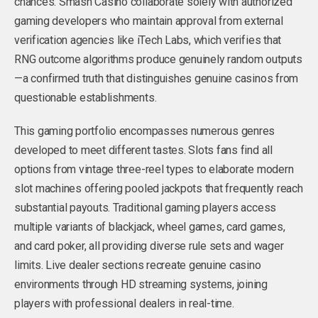
chances. Smash Casino collaborate solely with authorized
gaming developers who maintain approval from external
verification agencies like iTech Labs, which verifies that
RNG outcome algorithms produce genuinely random outputs
—a confirmed truth that distinguishes genuine casinos from
questionable establishments.
This gaming portfolio encompasses numerous genres
developed to meet different tastes. Slots fans find all
options from vintage three-reel types to elaborate modern
slot machines offering pooled jackpots that frequently reach
substantial payouts. Traditional gaming players access
multiple variants of blackjack, wheel games, card games,
and card poker, all providing diverse rule sets and wager
limits. Live dealer sections recreate genuine casino
environments through HD streaming systems, joining
players with professional dealers in real-time.