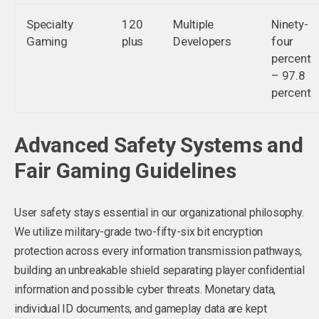
Specialty
120
Multiple
Ninety-
Gaming
plus
Developers
four
percent
– 97.8
percent
Advanced Safety Systems and
Fair Gaming Guidelines
User safety stays essential in our organizational philosophy.
We utilize military-grade two-fifty-six bit encryption
protection across every information transmission pathways,
building an unbreakable shield separating player confidential
information and possible cyber threats. Monetary data,
individual ID documents, and gameplay data are kept