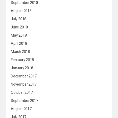
September 2018
August 2018
July 2018
June 2018
May 2018
April 2018
March 2018
February 2018
January 2018
December 2017
November 2017
October 2017
September 2017
August 2017
July 2017