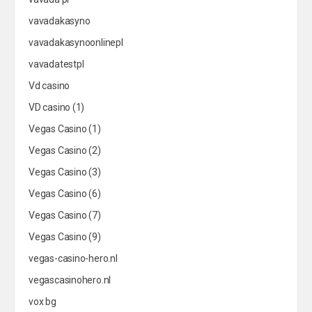
vavadakasyno
vavadakasynoonlinepl
vavadatestpl
Vd casino
VD casino (1)
Vegas Casino (1)
Vegas Casino (2)
Vegas Casino (3)
Vegas Casino (6)
Vegas Casino (7)
Vegas Casino (9)
vegas-casino-hero.nl
vegascasinohero.nl
vox bg