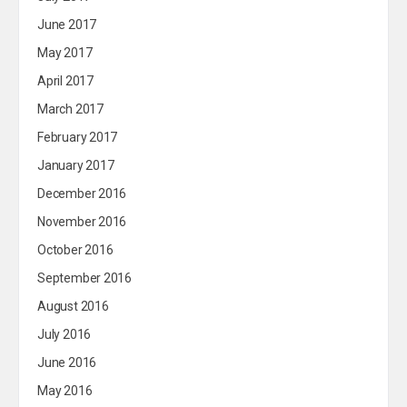
June 2017
May 2017
April 2017
March 2017
February 2017
January 2017
December 2016
November 2016
October 2016
September 2016
August 2016
July 2016
June 2016
May 2016