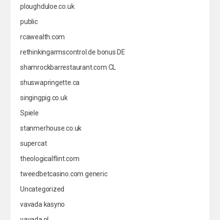
ploughduloe.co.uk
public
rcawealth.com
rethinkingarmscontrol.de bonus DE
shamrockbarrestaurant.com CL
shuswapringette.ca
singingpig.co.uk
Spiele
stanmerhouse.co.uk
supercat
theologicalflint.com
tweedbetcasino.com generic
Uncategorized
vavada kasyno
vavada pl