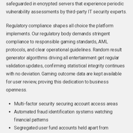
safeguarded in encrypted servers that experience periodic
vulnerability assessments by third-party IT security experts.
Regulatory compliance shapes all choice the platform
implements. Our regulatory body demands stringent
compliance to responsible gaming standards, AML
protocols, and clear operational guidelines. Random result
generator algorithms driving all entertainment get regular
validation updates, confirming statistical integrity continues
with no deviation. Gaming outcome data are kept available
for user review, proving this dedication to business
openness.
Multi-factor security securing account access areas
Automated fraud identification systems watching
financial patterns
Segregated user fund accounts held apart from