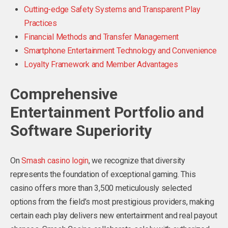
Cutting-edge Safety Systems and Transparent Play
Practices
Financial Methods and Transfer Management
Smartphone Entertainment Technology and Convenience
Loyalty Framework and Member Advantages
Comprehensive
Entertainment Portfolio and
Software Superiority
On
Smash casino login
, we recognize that diversity
represents the foundation of exceptional gaming. This
casino offers more than 3,500 meticulously selected
options from the field’s most prestigious providers, making
certain each play delivers new entertainment and real payout