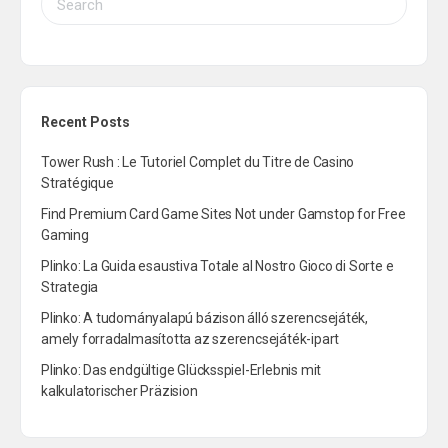
Recent Posts
Tower Rush : Le Tutoriel Complet du Titre de Casino
Stratégique
Find Premium Card Game Sites Not under Gamstop for Free
Gaming
Plinko: La Guida esaustiva Totale al Nostro Gioco di Sorte e
Strategia
Plinko: A tudományalapú bázison álló szerencsejáték,
amely forradalmasította az szerencsejáték-ipart
Plinko: Das endgültige Glücksspiel-Erlebnis mit
kalkulatorischer Präzision