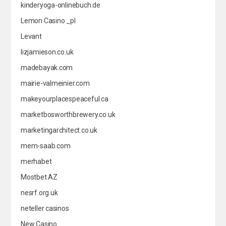
kinderyoga-onlinebuch.de
Lemon Casino _pl
Levant
lizjamieson.co.uk
madebayak.com
mairie-valmeinier.com
makeyourplacespeaceful.ca
marketbosworthbrewery.co.uk
marketingarchitect.co.uk
mem-saab.com
merhabet
Mostbet AZ
nesrf.org.uk
neteller casinos
New Casino