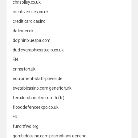
chrisolley.co.uk
creativemiles.co.uk
credit card casino
datinger.uk
dolphinbluespa.com
dudleygraphicsstudio.co.uk
EN
ennorton.uk
equipment-statt-power.de
evetabicasino.com generic turk
femdershaneleri.com.tr (tr)
flooddefenceexpo.co.uk
FR
funditfwd.org
gambidcasino.com promotions generic