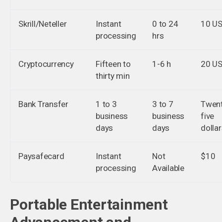
Skrill/Neteller
Instant
0 to 24
10 U
processing
hrs
Cryptocurrency
Fifteen to
1-6 h
20 U
thirty min
Bank Transfer
1 to 3
3 to 7
Twent
business
business
five
days
days
dolla
Paysafecard
Instant
Not
$10
processing
Available
Portable Entertainment