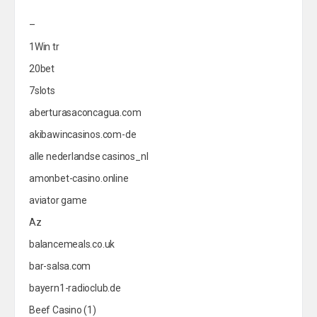
–
1Win tr
20bet
7slots
aberturasaconcagua.com
akibawincasinos.com-de
alle nederlandse casinos_nl
amonbet-casino.online
aviator game
Az
balancemeals.co.uk
bar-salsa.com
bayern1-radioclub.de
Beef Casino (1)