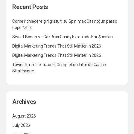
Recent Posts
Come richiedere giri gratuiti su Spinimax Casino: un passo
dopo l’altro
Sweet Bonanza: Göz Alıcı Candy Evreninde Kar Şansları
Digital Marketing Trends That Still Matter in 2026
Digital Marketing Trends That Still Matter in 2026
Tower Rush : Le Tutoriel Complet du Titre de Casino
Stratégique
Archives
August 2026
July 2026