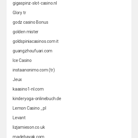
gigaspinz-slot-casino.nl
Glory tr
godz casino Bonus
golden mister
goldspiniacasinos.com it
guangzhoufuari.com
Ice Casino
instaanonimo.com (tr)
Jeux
kaasino1-nl.com
kinderyoga-onlinebuch.de
Lemon Casino _pl
Levant
lizjamieson.co.uk
madebayak.com