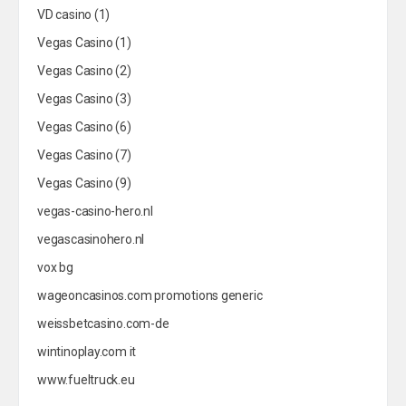
VD casino (1)
Vegas Casino (1)
Vegas Casino (2)
Vegas Casino (3)
Vegas Casino (6)
Vegas Casino (7)
Vegas Casino (9)
vegas-casino-hero.nl
vegascasinohero.nl
vox bg
wageoncasinos.com promotions generic
weissbetcasino.com-de
wintinoplay.com it
www.fueltruck.eu