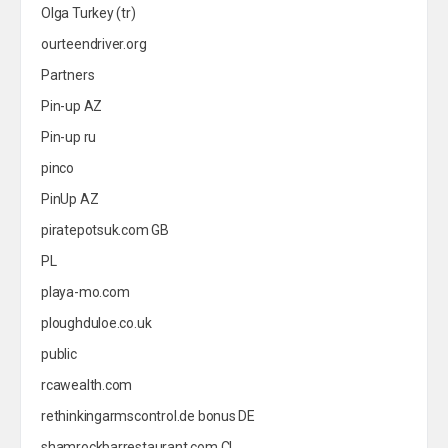
Olga Turkey (tr)
ourteendriver.org
Partners
Pin-up AZ
Pin-up ru
pinco
PinUp AZ
piratepotsuk.com GB
PL
playa-mo.com
ploughduloe.co.uk
public
rcawealth.com
rethinkingarmscontrol.de bonus DE
shamrockbarrestaurant.com CL