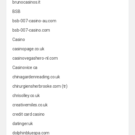
brunocasinos.it
BSB
bsb-007-casino-au.com
bsb-007-casino.com
Casino
casinopage.co.uk
casinovegashero-nl.com
Casinovice ca
chinagardenreading.co.uk
chirurgiensherbrooke.com (tr)
chrisolley.co.uk
creativemiles.co.uk
credit card casino
datinger.uk
dolphinbluespa.com