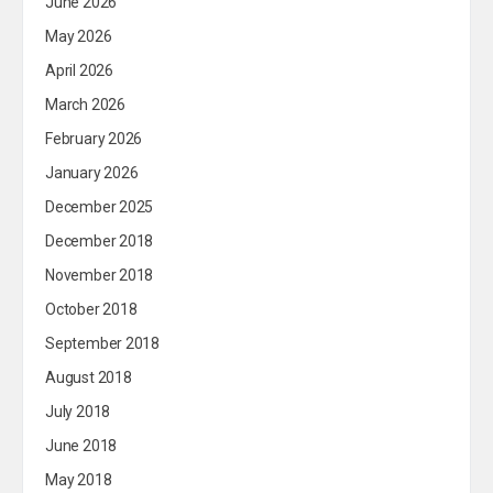
June 2026
May 2026
April 2026
March 2026
February 2026
January 2026
December 2025
December 2018
November 2018
October 2018
September 2018
August 2018
July 2018
June 2018
May 2018