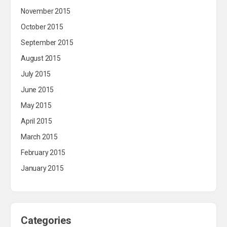
November 2015
October 2015
September 2015
August 2015
July 2015
June 2015
May 2015
April 2015
March 2015
February 2015
January 2015
Categories