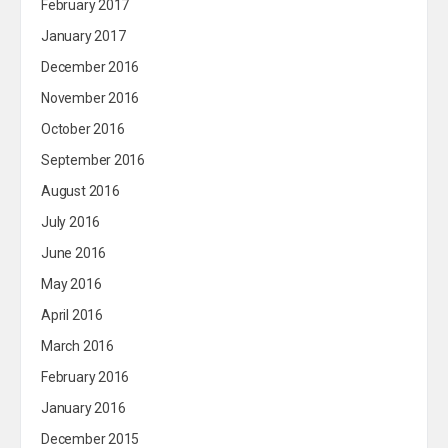
February 2017
January 2017
December 2016
November 2016
October 2016
September 2016
August 2016
July 2016
June 2016
May 2016
April 2016
March 2016
February 2016
January 2016
December 2015