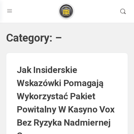
Category:
–
Jak Insiderskie
Wskazówki Pomagają
Wykorzystać Pakiet
Powitalny W Kasyno Vox
Bez Ryzyka Nadmiernej