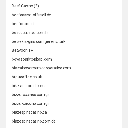
Beef Casino (3)
beefcasino-offiziell.de
beefonline.de
beticocasinos.com fr
betsekiz-giris.com generic turk
Betwoon TR
beyazparktopkapi.com
biaicakewomenscooperative.com
bijoucoffee.co.uk
bikesrestored.com
bizzo-casinos.com.gr
bizzo-cassino.com.gr
blazespinscasino.ca
blazespinscasino.com.de