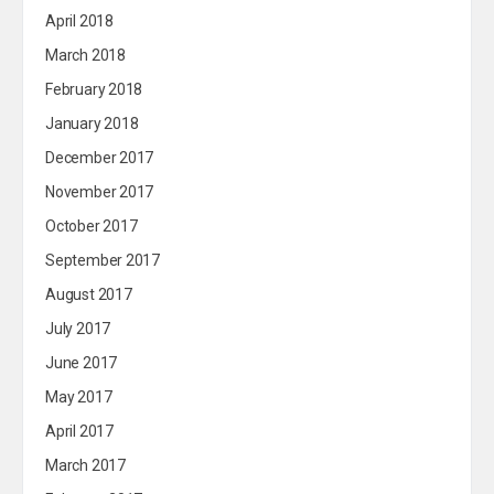
April 2018
March 2018
February 2018
January 2018
December 2017
November 2017
October 2017
September 2017
August 2017
July 2017
June 2017
May 2017
April 2017
March 2017