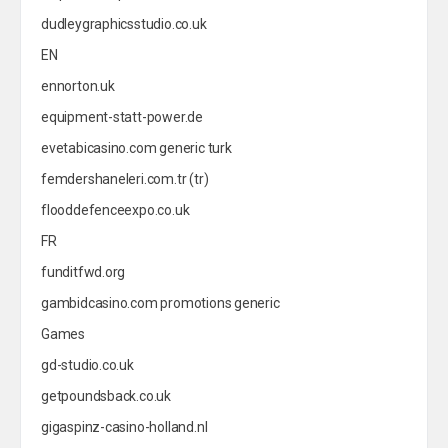
dudleygraphicsstudio.co.uk
EN
ennorton.uk
equipment-statt-power.de
evetabicasino.com generic turk
femdershaneleri.com.tr (tr)
flooddefenceexpo.co.uk
FR
funditfwd.org
gambidcasino.com promotions generic
Games
gd-studio.co.uk
getpoundsback.co.uk
gigaspinz-casino-holland.nl