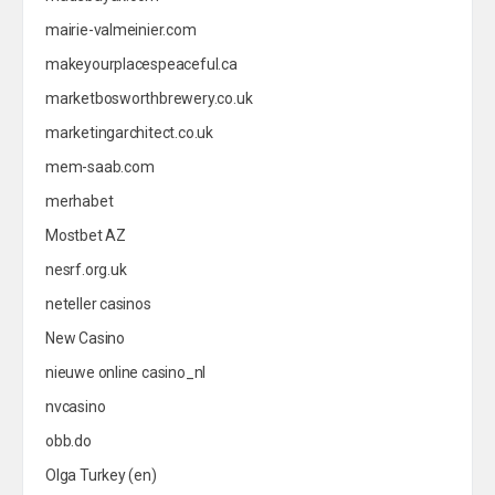
mairie-valmeinier.com
makeyourplacespeaceful.ca
marketbosworthbrewery.co.uk
marketingarchitect.co.uk
mem-saab.com
merhabet
Mostbet AZ
nesrf.org.uk
neteller casinos
New Casino
nieuwe online casino_nl
nvcasino
obb.do
Olga Turkey (en)