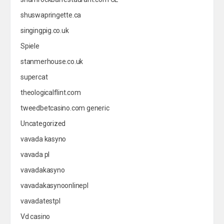
shuswapringette.ca
singingpig.co.uk
Spiele
stanmerhouse.co.uk
supercat
theologicalflint.com
tweedbetcasino.com generic
Uncategorized
vavada kasyno
vavada pl
vavadakasyno
vavadakasynoonlinepl
vavadatestpl
Vd casino