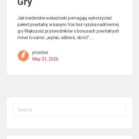
Gry
Jak insiderskie wskazówki pomagają wykorzystać
pakiet powitalny w kasyno Vox bez ryzyka nadmiernej
gry Większość przewodników o bonusach powitalnych
mówi to samo: „wpłać, odbierz, obróć”.…
prosites
May 31, 2026