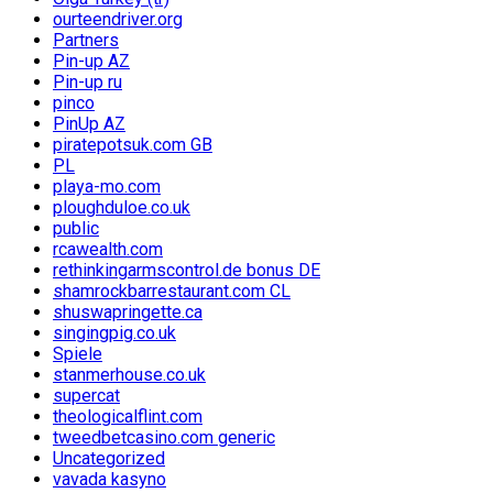
ourteendriver.org
Partners
Pin-up AZ
Pin-up ru
pinco
PinUp AZ
piratepotsuk.com GB
PL
playa-mo.com
ploughduloe.co.uk
public
rcawealth.com
rethinkingarmscontrol.de bonus DE
shamrockbarrestaurant.com CL
shuswapringette.ca
singingpig.co.uk
Spiele
stanmerhouse.co.uk
supercat
theologicalflint.com
tweedbetcasino.com generic
Uncategorized
vavada kasyno