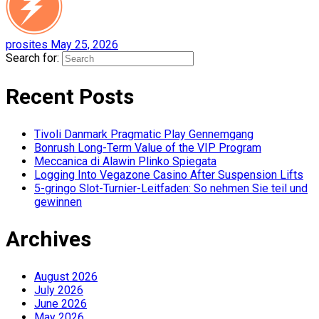
prosites
May 25, 2026
Search for:
Recent Posts
Tivoli Danmark Pragmatic Play Gennemgang
Bonrush Long-Term Value of the VIP Program
Meccanica di Alawin Plinko Spiegata
Logging Into Vegazone Casino After Suspension Lifts
5-gringo Slot-Turnier-Leitfaden: So nehmen Sie teil und
gewinnen
Archives
August 2026
July 2026
June 2026
May 2026