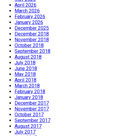
April 2026
March 2026
February 2026
January 2026
December 2025
December 2018
November 2018
October 2018
September 2018
August 2018
July 2018
June 2018
May 2018
April 2018
March 2018
February 2018
January 2018
December 2017
November 2017
October 2017
September 2017
August 2017
July 2017