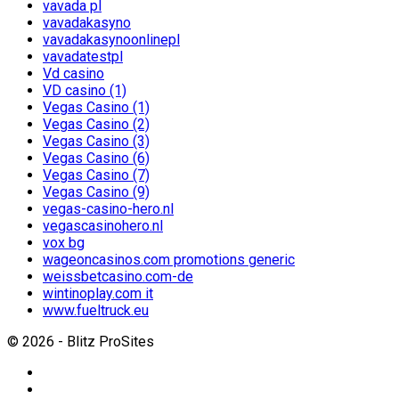
vavada pl
vavadakasyno
vavadakasynoonlinepl
vavadatestpl
Vd casino
VD casino (1)
Vegas Casino (1)
Vegas Casino (2)
Vegas Casino (3)
Vegas Casino (6)
Vegas Casino (7)
Vegas Casino (9)
vegas-casino-hero.nl
vegascasinohero.nl
vox bg
wageoncasinos.com promotions generic
weissbetcasino.com-de
wintinoplay.com it
www.fueltruck.eu
© 2026 - Blitz ProSites