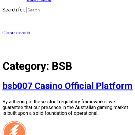
Search for:
Close search
Category:
BSB
bsb007 Casino Official Platform
By adhering to these strict regulatory frameworks, we
guarantee that our presence in the Australian gaming market
is built upon a solid foundation of operational…