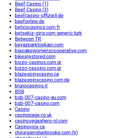
Beef Casino (1)
Beef Casino (3)
beefcasino-offiziell.de
beefonline.de
beticocasinos.com fr
betsekiz-giris.com generic turk
Betwoon TR
beyazparktopkapi.com
biaicakewomenscooperative.com
bikesrestored.com
bizzo-casinos.com.gr
bizzo-cassino.com.gr
blazespinscasino.ca
blazespinscasino.com.de
brunocasinos.it
BSB
bsb-007-casino-au.com
bsb-007-casino.com
Casino
casinopage.co.uk
casinovegashero-nl.com
Casinovice ca
chirurgiensherbrooke.com (tr)