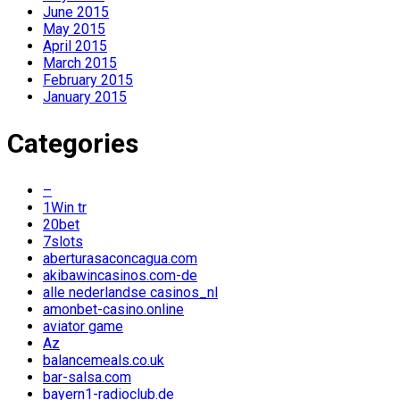
June 2015
May 2015
April 2015
March 2015
February 2015
January 2015
Categories
–
1Win tr
20bet
7slots
aberturasaconcagua.com
akibawincasinos.com-de
alle nederlandse casinos_nl
amonbet-casino.online
aviator game
Az
balancemeals.co.uk
bar-salsa.com
bayern1-radioclub.de