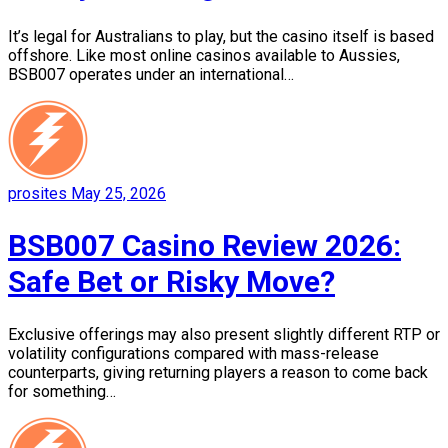
It’s legal for Australians to play, but the casino itself is based
offshore. Like most online casinos available to Aussies,
BSB007 operates under an international…
prosites
May 25, 2026
BSB007 Casino Review 2026:
Safe Bet or Risky Move?
Exclusive offerings may also present slightly different RTP or
volatility configurations compared with mass-release
counterparts, giving returning players a reason to come back
for something…