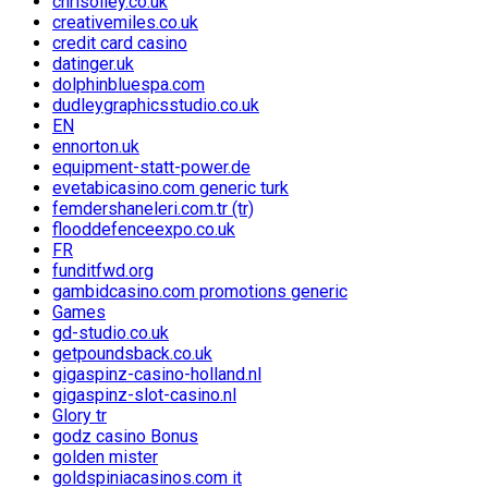
chrisolley.co.uk
creativemiles.co.uk
credit card casino
datinger.uk
dolphinbluespa.com
dudleygraphicsstudio.co.uk
EN
ennorton.uk
equipment-statt-power.de
evetabicasino.com generic turk
femdershaneleri.com.tr (tr)
flooddefenceexpo.co.uk
FR
funditfwd.org
gambidcasino.com promotions generic
Games
gd-studio.co.uk
getpoundsback.co.uk
gigaspinz-casino-holland.nl
gigaspinz-slot-casino.nl
Glory tr
godz casino Bonus
golden mister
goldspiniacasinos.com it