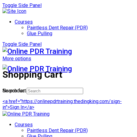
Toggle Side Panel
Courses
Paintless Dent Repair (PDR)
Glue Pulling
Toggle Side Panel
More options
Shopping Cart
No products in the cart.
Search for:
<a href="https://onlinepdrtraining.thedingking.com/sign-
in">Sign In</a>
Courses
Paintless Dent Repair (PDR)
Glue Pulling