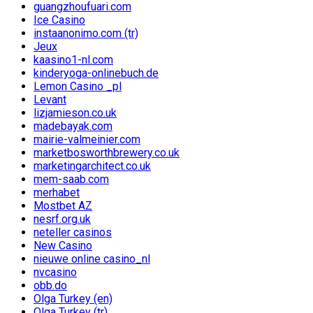
guangzhoufuari.com
Ice Casino
instaanonimo.com (tr)
Jeux
kaasino1-nl.com
kinderyoga-onlinebuch.de
Lemon Casino _pl
Levant
lizjamieson.co.uk
madebayak.com
mairie-valmeinier.com
marketbosworthbrewery.co.uk
marketingarchitect.co.uk
mem-saab.com
merhabet
Mostbet AZ
nesrf.org.uk
neteller casinos
New Casino
nieuwe online casino_nl
nvcasino
obb.do
Olga Turkey (en)
Olga Turkey (tr)