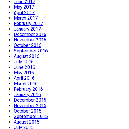
June 2017
May 2017
April 2017
March 2017
February 2017
January 2017
December 2016
November 2016
October 2016
September 2016
August 2016
July 2016
June 2016
May 2016
April 2016
March 2016
February 2016
January 2016
December 2015
November 2015
October 2015
September 2015
August 2015
July 2015