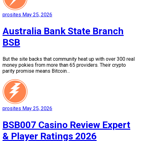
prosites
May 25, 2026
Australia Bank State Branch
BSB
But the site backs that community heat up with over 300 real
money pokies from more than 65 providers. Their crypto
parity promise means Bitcoin…
prosites
May 25, 2026
BSB007 Casino Review Expert
& Player Ratings 2026