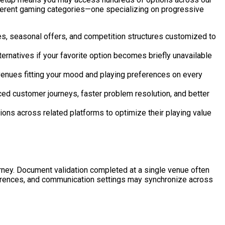
ifferent gaming categories—one specializing on progressive
, seasonal offers, and competition structures customized to
rnatives if your favorite option becomes briefly unavailable
venues fitting your mood and playing preferences on every
d customer journeys, faster problem resolution, and better
ns across related platforms to optimize their playing value
ey. Document validation completed at a single venue often
references, and communication settings may synchronize across