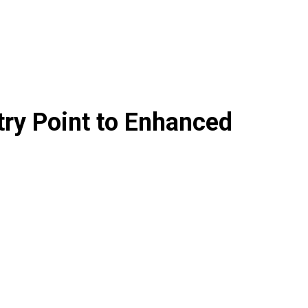
try Point to Enhanced