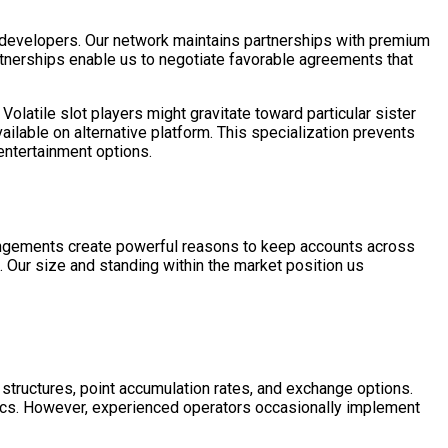
 developers. Our network maintains partnerships with premium
tnerships enable us to negotiate favorable agreements that
latile slot players might gravitate toward particular sister
ailable on alternative platform. This specialization prevents
entertainment options.
rangements create powerful reasons to keep accounts across
n. Our size and standing within the market position us
 structures, point accumulation rates, and exchange options.
hics. However, experienced operators occasionally implement