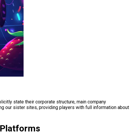
citly state their corporate structure, main company
 our sister sites, providing players with full information about
 Platforms