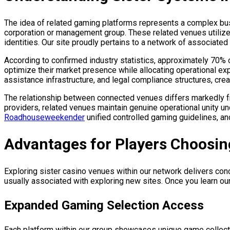
The idea of related gaming platforms represents a complex bus
corporation or management group. These related venues utilize
identities. Our site proudly pertains to a network of associated
According to confirmed industry statistics, approximately 70% 
optimize their market presence while allocating operational 
assistance infrastructure, and legal compliance structures, crea
The relationship between connected venues differs markedly from
providers, related venues maintain genuine operational unity u
Roadhouseweekender
unified controlled gaming guidelines, a
Advantages for Players Choosi
Exploring sister casino venues within our network delivers co
usually associated with exploring new sites. Once you learn o
Expanded Gaming Selection Access
Each platform within our group showcases unique game collect