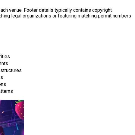
ch venue. Footer details typically contains copyright
tching legal organizations or featuring matching permit numbers
ities
ents
structures
rs
ons
tterns