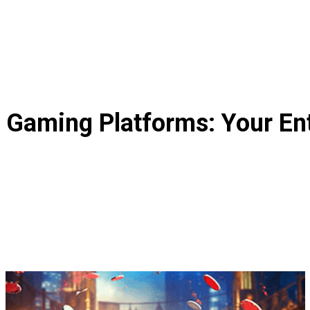
r Gaming Platforms: Your En