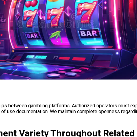
ips between gambling platforms. Authorized operators must expli
ies of use documentation. We maintain complete openness regarding
ent Variety Throughout Related