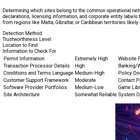
Determining which sites belong to the common operational netw
declarations, licensing information, and corporate entity label
from regions like Malta, Gibraltar, or Caribbean territories likel
Detection Method
Trustworthiness Level
Location to Find
Information to Check For
Permit Information
Extremely High
Website 
Transaction Processor Details
High
Banking/
Conditions and Terms Language
Medium-High
Policy Do
Customer Support Framework
Moderate
Contact 
Software Provider Portfolios
Medium-Low
Game Libr
Site Architecture
Somewhat Reliable
System D