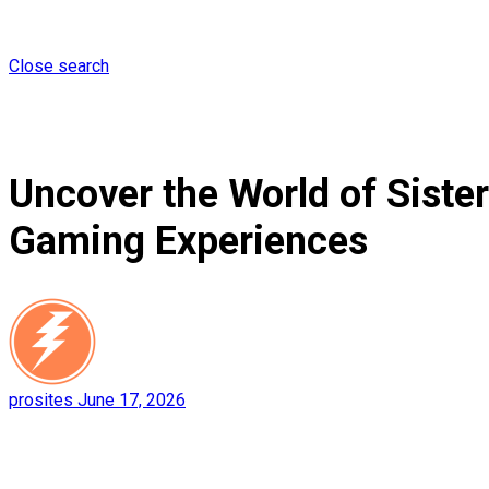
Close search
Uncover the World of Siste
Gaming Experiences
prosites
June 17, 2026