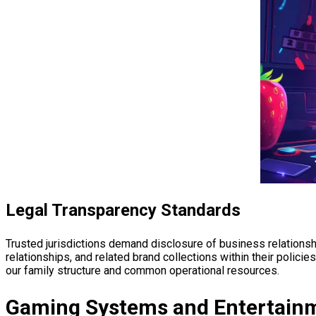
Legal Transparency Standards
Trusted jurisdictions demand disclosure of business relationsh
relationships, and related brand collections within their polic
our family structure and common operational resources.
Gaming Systems and Entertainm