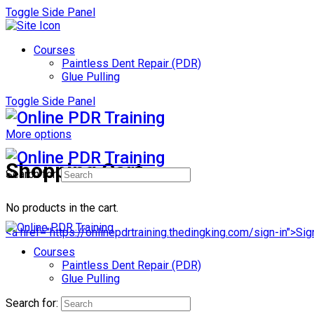
Toggle Side Panel
Courses
Paintless Dent Repair (PDR)
Glue Pulling
Toggle Side Panel
More options
Shopping Cart
Search for:
No products in the cart.
<a href="https://onlinepdrtraining.thedingking.com/sign-in">Sig
Courses
Paintless Dent Repair (PDR)
Glue Pulling
Search for: