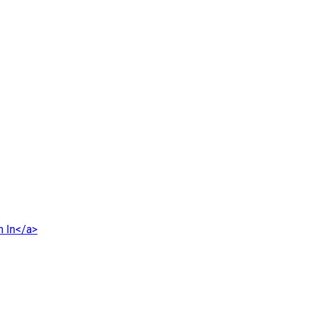
n In</a>