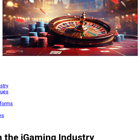
stry
nues
tforms
es
n the iGaming Industry