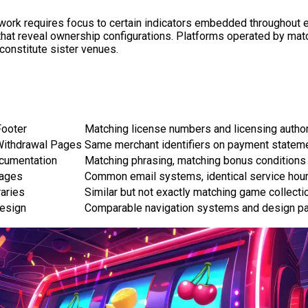
ork requires focus to certain indicators embedded throughout ea
s that reveal ownership configurations. Platforms operated by ma
y constitute sister venues.
Footer
Matching license numbers and licensing author
Withdrawal Pages
Same merchant identifiers on payment statem
cumentation
Matching phrasing, matching bonus conditions 
Pages
Common email systems, identical service hou
aries
Similar but not exactly matching game collecti
esign
Comparable navigation systems and design pa