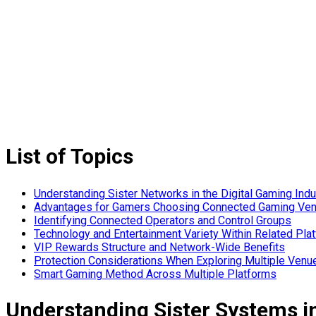
List of Topics
Understanding Sister Networks in the Digital Gaming Indu
Advantages for Gamers Choosing Connected Gaming Ve
Identifying Connected Operators and Control Groups
Technology and Entertainment Variety Within Related Pla
VIP Rewards Structure and Network-Wide Benefits
Protection Considerations When Exploring Multiple Venu
Smart Gaming Method Across Multiple Platforms
Understanding Sister Systems i