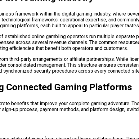
iness framework within the digital gaming industry, where sever
 technological frameworks, operational expertise, and commonly 
 gaming platforms, each built to appeal to particular player taste
of established online gambling operators run multiple separate p
expenses across several revenue channels. The common resources
ting efficiencies that benefit both operators and customers.
 third-party arrangements or affiliate partnerships. While licen
nder consolidated management. This structure ensures consistent 
nd synchronized security procedures across every connected sit
ng Connected Gaming Platforms
ncrete benefits that improve your complete gaming adventure. Th
ur sign-up process, payment methods, and platform design, swit
ions while obtaining from shared software collaborations. This