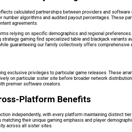
eflects calculated partnerships between providers and software
ber number algorithms and audited payout percentages. These par
ontent agreements.
ms relying on specific demographics and regional preferences. Vo
 strategy gaming find specialized table and blackjack variants av
hile guaranteeing our family collectively offers comprehensive 
ing exclusive privileges to particular game releases. These ar
vely on particular sister site before broader network distributio
th premier software creators.
oss-Platform Benefits
tion independently, with every platform maintaining distinct tier
rams matching their unique gaming emphasis and player demograp
ty across all sister sites.