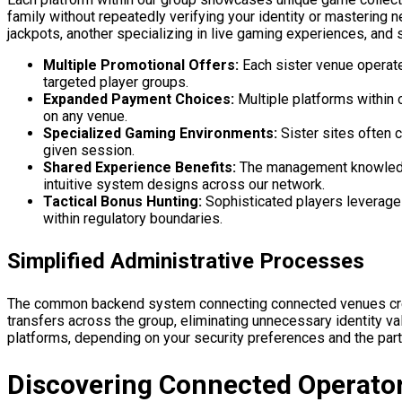
family without repeatedly verifying your identity or masterin
jackpots, another specializing in live gaming experiences, and 
Multiple Promotional Offers:
Each sister venue operat
targeted player groups.
Expanded Payment Choices:
Multiple platforms within 
on any venue.
Specialized Gaming Environments:
Sister sites often 
given session.
Shared Experience Benefits:
The management knowledge 
intuitive system designs across our network.
Tactical Bonus Hunting:
Sophisticated players leverage 
within regulatory boundaries.
Simplified Administrative Processes
The common backend system connecting connected venues creat
transfers across the group, eliminating unnecessary identity v
platforms, depending on your security preferences and the parti
Discovering Connected Operat