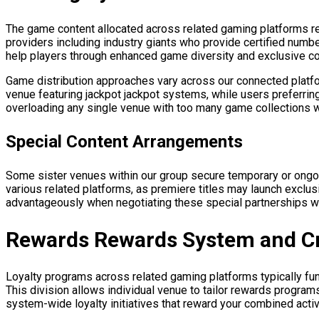
The game content allocated across related gaming platforms r
providers including industry giants who provide certified num
help players through enhanced game diversity and exclusive c
Game distribution approaches vary across our connected platfor
venue featuring jackpot jackpot systems, while users preferring
overloading any single venue with too many game collections w
Special Content Arrangements
Some sister venues within our group secure temporary or ongo
various related platforms, as premiere titles may launch exclusi
advantageously when negotiating these special partnerships wi
Rewards Rewards System and Cr
Loyalty programs across related gaming platforms typically func
This division allows individual venue to tailor rewards prog
system-wide loyalty initiatives that reward your combined activi