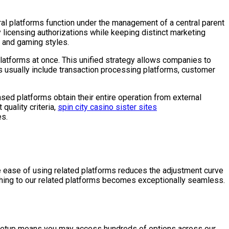
al platforms function under the management of a central parent
licensing authorizations while keeping distinct marketing
s and gaming styles.
latforms at once. This unified strategy allows companies to
 usually include transaction processing platforms, customer
sed platforms obtain their entire operation from external
quality criteria,
spin city casino sister sites
es.
e ease of using related platforms reduces the adjustment curve
ching to our related platforms becomes exceptionally seamless.
 setup means you may access hundreds of options across our