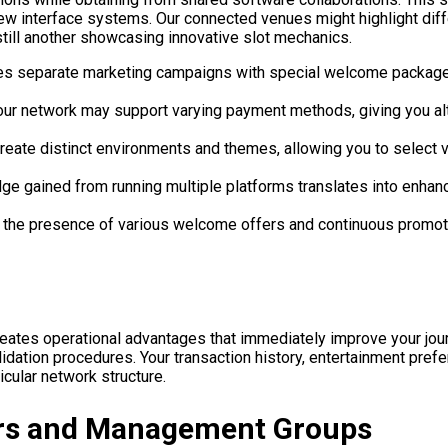
g new interface systems. Our connected venues might highlight d
still another showcasing innovative slot mechanics.
es separate marketing campaigns with special welcome packages
our network may support varying payment methods, giving you alte
create distinct environments and themes, allowing you to select 
gained from running multiple platforms translates into enhance
the presence of various welcome offers and continuous promotio
es operational advantages that immediately improve your journ
alidation procedures. Your transaction history, entertainment p
cular network structure.
ors and Management Groups