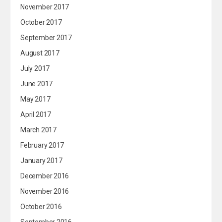
November 2017
October 2017
September 2017
August 2017
July 2017
June 2017
May 2017
April 2017
March 2017
February 2017
January 2017
December 2016
November 2016
October 2016