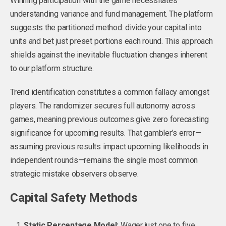
Winning participation with the game necessitates
understanding variance and fund management. The platform
suggests the partitioned method: divide your capital into
units and bet just preset portions each round. This approach
shields against the inevitable fluctuation changes inherent
to our platform structure.
Trend identification constitutes a common fallacy amongst
players. The randomizer secures full autonomy across
games, meaning previous outcomes give zero forecasting
significance for upcoming results. That gambler’s error—
assuming previous results impact upcoming likelihoods in
independent rounds—remains the single most common
strategic mistake observers observe.
Capital Safety Methods
Static Percentage Model:
Wager just one to five