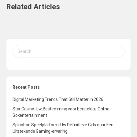
Related Articles
Recent Posts
Digital Marketing Trends That Still Matter in 2026
Star Casino: Uw Bestemming voor Eersteklas Online
Gokentertainment
Spinobon Speelplatform: Uw Definitieve Gids naar Een
Uitstekende Gaming-ervaring