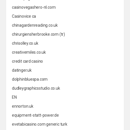
casinovegashero-nl.com
Casinovice ca
chinagardenreading.co.uk
chirurgiensherbrooke.com (tr)
chrisolley.co.uk
creativemiles.co.uk
credit card casino
datinger.uk
dolphinbluespa.com
dudleygraphicsstudio.co.uk
EN
ennorton.uk
equipment-statt-power.de
evetabicasino.com generic turk