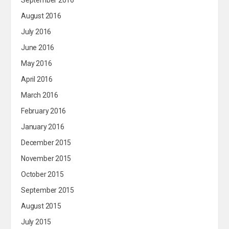
September 2016
August 2016
July 2016
June 2016
May 2016
April 2016
March 2016
February 2016
January 2016
December 2015
November 2015
October 2015
September 2015
August 2015
July 2015