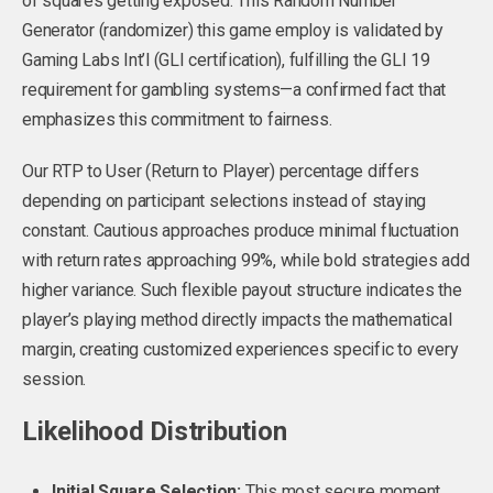
of squares getting exposed. This Random Number
Generator (randomizer) this game employ is validated by
Gaming Labs Int’l (GLI certification), fulfilling the GLI 19
requirement for gambling systems—a confirmed fact that
emphasizes this commitment to fairness.
Our RTP to User (Return to Player) percentage differs
depending on participant selections instead of staying
constant. Cautious approaches produce minimal fluctuation
with return rates approaching 99%, while bold strategies add
higher variance. Such flexible payout structure indicates the
player’s playing method directly impacts the mathematical
margin, creating customized experiences specific to every
session.
Likelihood Distribution
Initial Square Selection:
This most secure moment