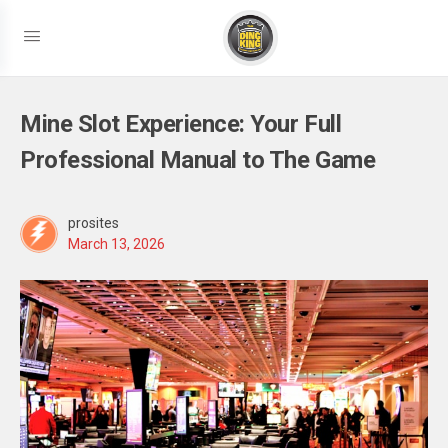
Mine Slot Experience: Your Full
Professional Manual to The Game
prosites
March 13, 2026