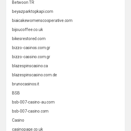
Betwoon TR
beyazparktopkapi.com
biaicakewomenscooperative.com
bijoucoffee.co.uk
bikesrestored.com
bizzo-casinos.com.gr
bizzo-cassino.com.gr
blazespinscasino.ca
blazespinscasino.com.de
brunocasinos.it
BSB
bsb-007-casino-au.com
bsb-007-casino.com
Casino
casinopage.co.uk