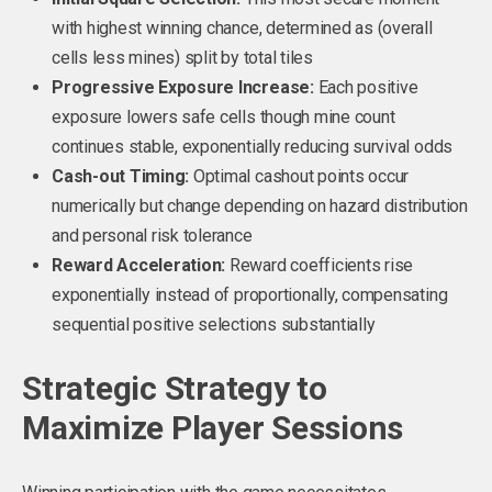
with highest winning chance, determined as (overall
cells less mines) split by total tiles
Progressive Exposure Increase:
Each positive
exposure lowers safe cells though mine count
continues stable, exponentially reducing survival odds
Cash-out Timing:
Optimal cashout points occur
numerically but change depending on hazard distribution
and personal risk tolerance
Reward Acceleration:
Reward coefficients rise
exponentially instead of proportionally, compensating
sequential positive selections substantially
Strategic Strategy to
Maximize Player Sessions