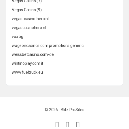
Vegas Casino (7)
Vegas Casino (9)
vegas-casino-hero.nl
vegascasinohero.nl
vox bg
wageoncasinos.com promotions generic
weissbetcasino.com-de
wintinoplay.com it
www.fueltruck.eu
© 2026 - Blitz ProSites