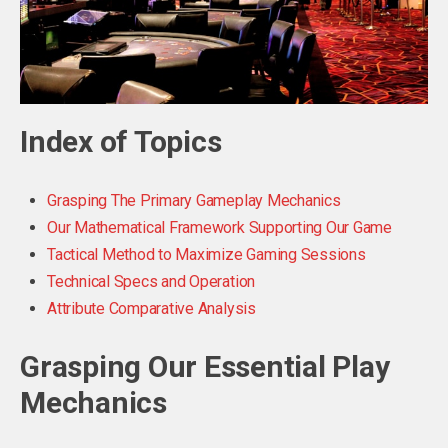
Index of Topics
Grasping The Primary Gameplay Mechanics
Our Mathematical Framework Supporting Our Game
Tactical Method to Maximize Gaming Sessions
Technical Specs and Operation
Attribute Comparative Analysis
Grasping Our Essential Play
Mechanics