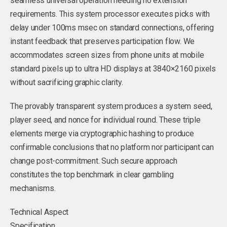
seamless universal operation needing no extension
requirements. This system processor executes picks with
delay under 100ms msec on standard connections, offering
instant feedback that preserves participation flow. We
accommodates screen sizes from phone units at mobile
standard pixels up to ultra HD displays at 3840×2160 pixels
without sacrificing graphic clarity.
The provably transparent system produces a system seed,
player seed, and nonce for individual round. These triple
elements merge via cryptographic hashing to produce
confirmable conclusions that no platform nor participant can
change post-commitment. Such secure approach
constitutes the top benchmark in clear gambling
mechanisms.
Technical Aspect
Specification