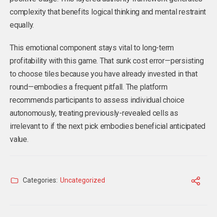
complexity that benefits logical thinking and mental restraint
equally.
This emotional component stays vital to long-term
profitability with this game. That sunk cost error—persisting
to choose tiles because you have already invested in that
round—embodies a frequent pitfall. The platform
recommends participants to assess individual choice
autonomously, treating previously-revealed cells as
irrelevant to if the next pick embodies beneficial anticipated
value.
Categories:
Uncategorized