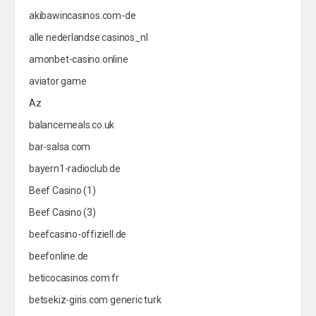
akibawincasinos.com-de
alle nederlandse casinos_nl
amonbet-casino.online
aviator game
Az
balancemeals.co.uk
bar-salsa.com
bayern1-radioclub.de
Beef Casino (1)
Beef Casino (3)
beefcasino-offiziell.de
beefonline.de
beticocasinos.com fr
betsekiz-giris.com generic turk