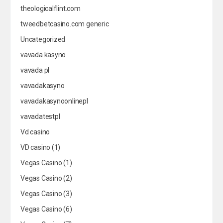
theologicalflint.com
tweedbetcasino.com generic
Uncategorized
vavada kasyno
vavada pl
vavadakasyno
vavadakasynoonlinepl
vavadatestpl
Vd casino
VD casino (1)
Vegas Casino (1)
Vegas Casino (2)
Vegas Casino (3)
Vegas Casino (6)