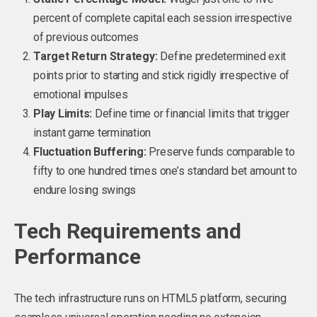
percent of complete capital each session irrespective
of previous outcomes
Target Return Strategy:
Define predetermined exit
points prior to starting and stick rigidly irrespective of
emotional impulses
Play Limits:
Define time or financial limits that trigger
instant game termination
Fluctuation Buffering:
Preserve funds comparable to
fifty to one hundred times one’s standard bet amount to
endure losing swings
Tech Requirements and
Performance
The tech infrastructure runs on HTML5 platform, securing