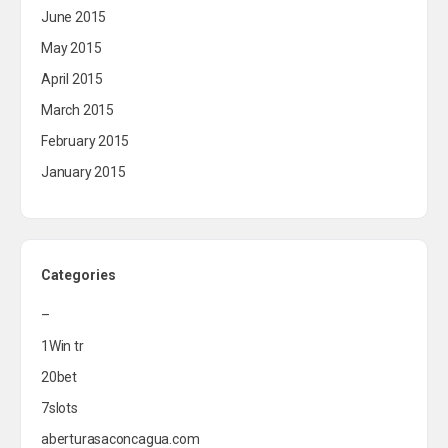
June 2015
May 2015
April 2015
March 2015
February 2015
January 2015
Categories
–
1Win tr
20bet
7slots
aberturasaconcagua.com