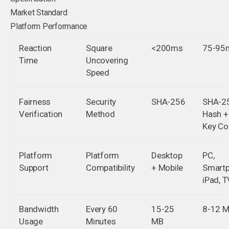
Market Standard
Platform Performance
Reaction
Square
<200ms
75-95
Time
Uncovering
Speed
Fairness
Security
SHA-256
SHA-2
Verification
Method
Hash +
Key Co
Platform
Platform
Desktop
PC,
Support
Compatibility
+ Mobile
Smartp
iPad, T
Bandwidth
Every 60
15-25
8-12 
Usage
Minutes
MB