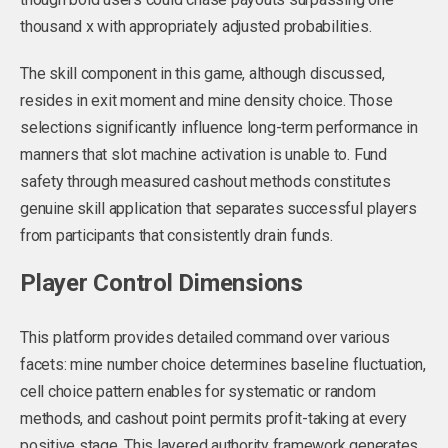
thousand x with appropriately adjusted probabilities.
The skill component in this game, although discussed,
resides in exit moment and mine density choice. Those
selections significantly influence long-term performance in
manners that slot machine activation is unable to. Fund
safety through measured cashout methods constitutes
genuine skill application that separates successful players
from participants that consistently drain funds.
Player Control Dimensions
This platform provides detailed command over various
facets: mine number choice determines baseline fluctuation,
cell choice pattern enables for systematic or random
methods, and cashout point permits profit-taking at every
positive stage. This layered authority framework generates