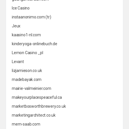
Ice Casino
instaanonimo.com (tr)
Jeux
kaasino1-nl.com
kinderyoga-onlinebuch.de
Lemon Casino _pl
Levant
lizjamieson.co.uk
madebayak.com
mairie-valmeinier.com
makeyourplacespeaceful.ca
marketbosworthbrewery.co.uk
marketingarchitect.co.uk
mem-saab.com