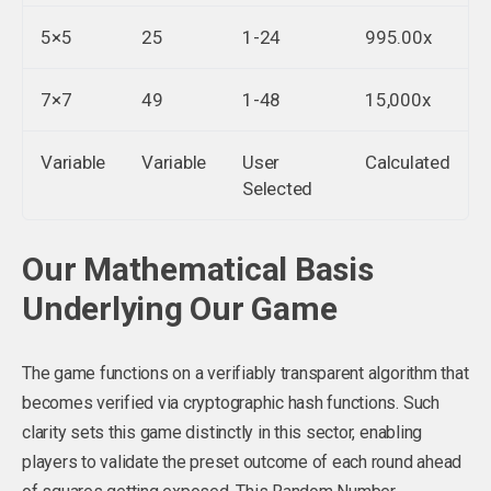
5×5
25
1-24
995.00x
7×7
49
1-48
15,000x
Variable
Variable
User
Calculated
Selected
Our Mathematical Basis
Underlying Our Game
The game functions on a verifiably transparent algorithm that
becomes verified via cryptographic hash functions. Such
clarity sets this game distinctly in this sector, enabling
players to validate the preset outcome of each round ahead