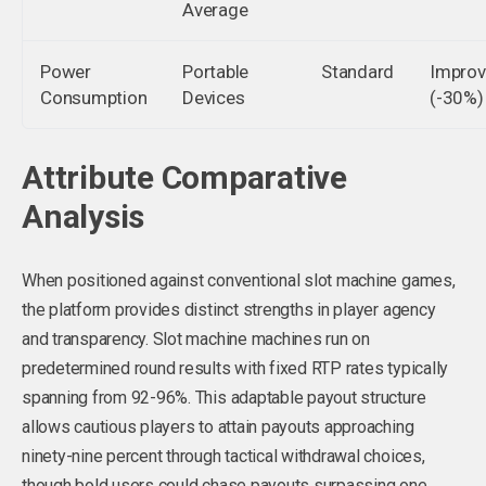
Average
Power
Portable
Standard
Impro
Consumption
Devices
(-30%)
Attribute Comparative
Analysis
When positioned against conventional slot machine games,
the platform provides distinct strengths in player agency
and transparency. Slot machine machines run on
predetermined round results with fixed RTP rates typically
spanning from 92-96%. This adaptable payout structure
allows cautious players to attain payouts approaching
ninety-nine percent through tactical withdrawal choices,
though bold users could chase payouts surpassing one