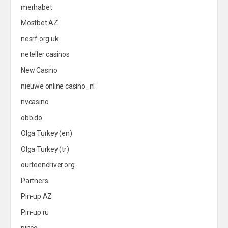
merhabet
Mostbet AZ
nesrf.org.uk
neteller casinos
New Casino
nieuwe online casino_nl
nvcasino
obb.do
Olga Turkey (en)
Olga Turkey (tr)
ourteendriver.org
Partners
Pin-up AZ
Pin-up ru