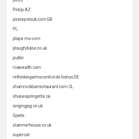
pinco
PinUp AZ
piratepotsuk.com GB
PL
playa-mo.com
ploughduloe.co.uk
public
rcawealth.com
rethinkingarmscontrol.de bonus DE
shamrockbarrestaurant.com CL
shuswapringette.ca
singingpig.co.uk
Spiele
stanmerhouse.co.uk
supercat