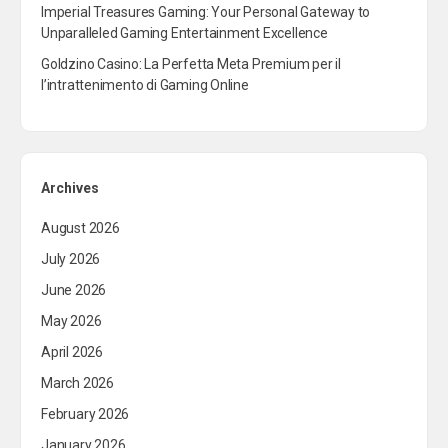
Imperial Treasures Gaming: Your Personal Gateway to
Unparalleled Gaming Entertainment Excellence
Goldzino Casino: La Perfetta Meta Premium per il
l’intrattenimento di Gaming Online
Archives
August 2026
July 2026
June 2026
May 2026
April 2026
March 2026
February 2026
January 2026