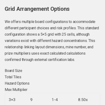
Grid Arrangement Options
We offers multiple board configurations to accommodate
different participant choices and risk profiles. This standard
configuration shows a 5×5 grid with 25 cells, although
variations exist with different hazard concentrations. This
relationship linking layout dimensions, mine number, and
prize multipliers uses exact calculated calculations
confirmed through external certification labs.
Board Size
Total Tiles
Hazard Options
Max Multiplier
3×3
9
1-4
8.50x