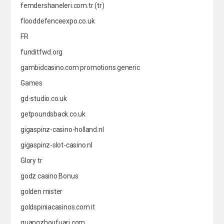
femdershaneleri.com.tr (tr)
flooddefenceexpo.co.uk
FR
funditfwd.org
gambidcasino.com promotions generic
Games
gd-studio.co.uk
getpoundsback.co.uk
gigaspinz-casino-holland.nl
gigaspinz-slot-casino.nl
Glory tr
godz casino Bonus
golden mister
goldspiniacasinos.com it
guangzhoufuari.com