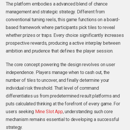
The platform embodies a advanced blend of chance
management and strategic strategy. Different from
conventional turning reels, this game functions on a board-
based framework where participants pick tiles to reveal
whether prizes or traps. Every choice significantly increases
prospective rewards, producing a active interplay between
ambition and prudence that defines the player session.
The core concept powering the design revolves on user
independence. Players manage when to cash out, the
number of tiles to uncover, and finally determine your
individual risk threshold. That level of command
differentiates us from predetermined result platforms and
puts calculated thinking at the forefront of every game. For
users seeking
Mine Slot App
, understanding such core
mechanism remains essential to developing a successful
strategy.