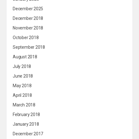
December 2025
December 2018
November 2018
October 2018
September 2018
August 2018
July 2018
June 2018
May 2018
April 2018
March 2018
February 2018
January 2018
December 2017