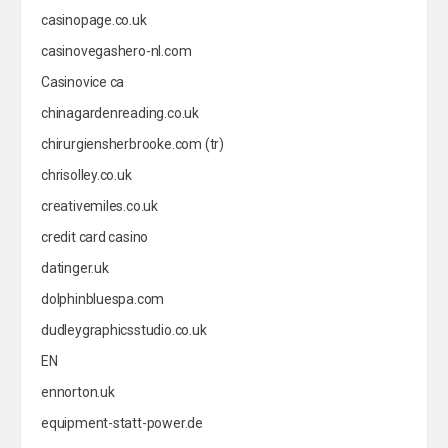
casinopage.co.uk
casinovegashero-nl.com
Casinovice ca
chinagardenreading.co.uk
chirurgiensherbrooke.com (tr)
chrisolley.co.uk
creativemiles.co.uk
credit card casino
datinger.uk
dolphinbluespa.com
dudleygraphicsstudio.co.uk
EN
ennorton.uk
equipment-statt-power.de