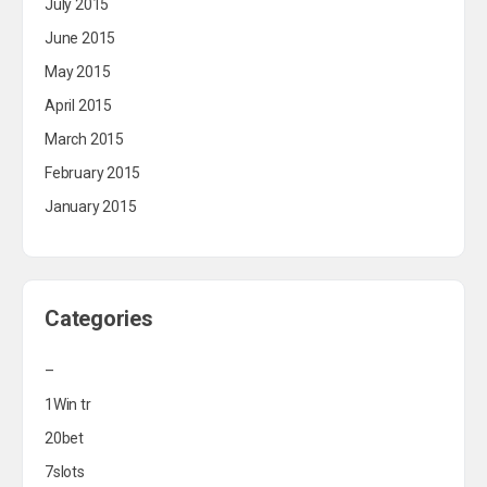
July 2015
June 2015
May 2015
April 2015
March 2015
February 2015
January 2015
Categories
–
1Win tr
20bet
7slots