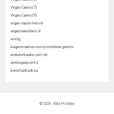
Vegas Casino (7)
Vegas Casino (9)
vegas-casino-hero.nl
vegascasinohero.nl
vox bg
wageoncasinos.com promotions generic
weissbetcasino.com-de
wintinoplay.com it
www.fueltruck.eu
© 2026 - Blitz ProSites