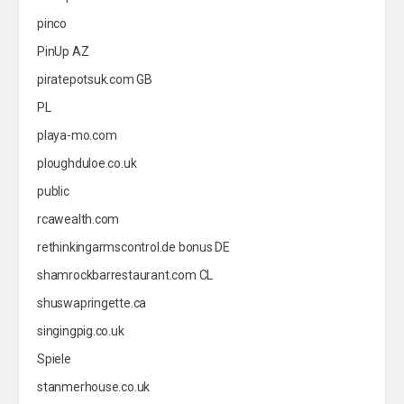
pinco
PinUp AZ
piratepotsuk.com GB
PL
playa-mo.com
ploughduloe.co.uk
public
rcawealth.com
rethinkingarmscontrol.de bonus DE
shamrockbarrestaurant.com CL
shuswapringette.ca
singingpig.co.uk
Spiele
stanmerhouse.co.uk