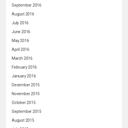
September 2016
August 2016
July 2016
June 2016
May 2016
April 2016
March 2016
February 2016
January 2016
December 2015
November 2015
October 2015
September 2015
August 2015