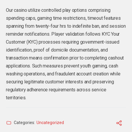
Our casino utilize controlled play options comprising
spending caps, gaming time restrictions, timeout features
spanning from twenty-four hrs to indefinite ban, and session
reminder notifications. Player validation follows KYC Your
Customer (KYC) processes requiring government-issued
identification, proof of domicile documentation, and
transaction means confirmation prior to completing cashout
applications. Such measures prevent youth gaming, cash
washing operations, and fraudulent account creation while
securing legitimate customer interests and preserving
regulatory adherence requirements across service
territories.
Categories:
Uncategorized