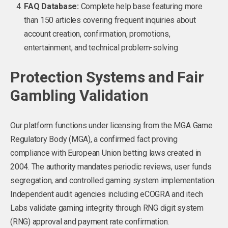
FAQ Database:
Complete help base featuring more
than 150 articles covering frequent inquiries about
account creation, confirmation, promotions,
entertainment, and technical problem-solving
Protection Systems and Fair
Gambling Validation
Our platform functions under licensing from the MGA Game
Regulatory Body (MGA), a confirmed fact proving
compliance with European Union betting laws created in
2004. The authority mandates periodic reviews, user funds
segregation, and controlled gaming system implementation.
Independent audit agencies including eCOGRA and itech
Labs validate gaming integrity through RNG digit system
(RNG) approval and payment rate confirmation.