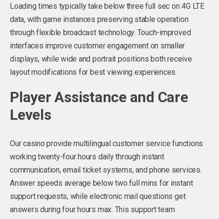
Loading times typically take below three full sec on 4G LTE
data, with game instances preserving stable operation
through flexible broadcast technology. Touch-improved
interfaces improve customer engagement on smaller
displays, while wide and portrait positions both receive
layout modifications for best viewing experiences.
Player Assistance and Care
Levels
Our casino provide multilingual customer service functions
working twenty-four hours daily through instant
communication, email ticket systems, and phone services.
Answer speeds average below two full mins for instant
support requests, while electronic mail questions get
answers during four hours max. This support team