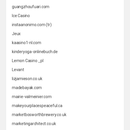
guangzhoufuari.com
Ice Casino
instaanonimo.com (tr)
Jeux
kaasino1-nl.com
kinderyoga-onlinebuch.de
Lemon Casino _pl
Levant
lizjamieson.co.uk
madebayak.com
mairie-valmeinier.com
makeyourplacespeaceful.ca
marketbosworthbrewery.co.uk
marketingarchitect.co.uk