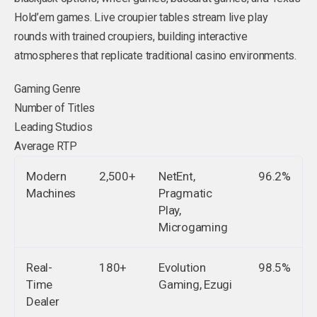
Hold’em games. Live croupier tables stream live play
rounds with trained croupiers, building interactive
atmospheres that replicate traditional casino environments.
Gaming Genre
Number of Titles
Leading Studios
Average RTP
Modern
2,500+
NetEnt,
96.2%
Machines
Pragmatic
Play,
Microgaming
Real-
180+
Evolution
98.5%
Time
Gaming, Ezugi
Dealer