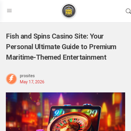
Fish and Spins Casino Site: Your
Personal Ultimate Guide to Premium
Maritime-Themed Entertainment
prosites
May 17, 2026