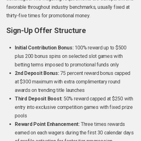
favorable throughout industry benchmarks, usually fixed at
thirty-five times for promotional money.
Sign-Up Offer Structure
Initial Contribution Bonus:
100% reward up to $500
plus 200 bonus spins on selected slot games with
betting terms imposed to promotional funds only
2nd Deposit Bonus:
75 percent reward bonus capped
at $300 maximum with extra complimentary round
awards on trending title launches
Third Deposit Boost:
50% reward capped at $250 with
entry into exclusive competition games with fixed prize
pools
Reward Point Enhancement:
Three times rewards
earned on each wagers during the first 30 calendar days