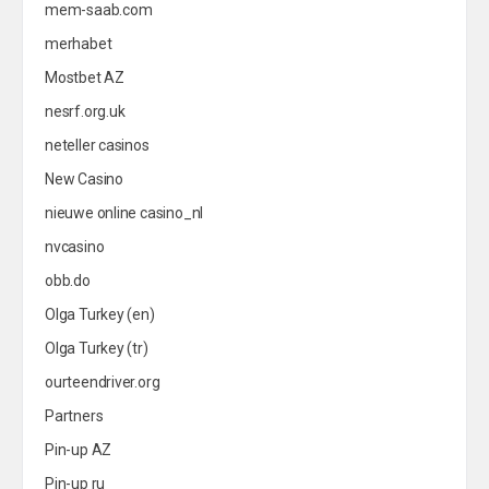
mem-saab.com
merhabet
Mostbet AZ
nesrf.org.uk
neteller casinos
New Casino
nieuwe online casino_nl
nvcasino
obb.do
Olga Turkey (en)
Olga Turkey (tr)
ourteendriver.org
Partners
Pin-up AZ
Pin-up ru