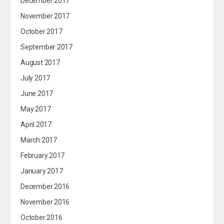
December 2017
November 2017
October 2017
September 2017
August 2017
July 2017
June 2017
May 2017
April 2017
March 2017
February 2017
January 2017
December 2016
November 2016
October 2016