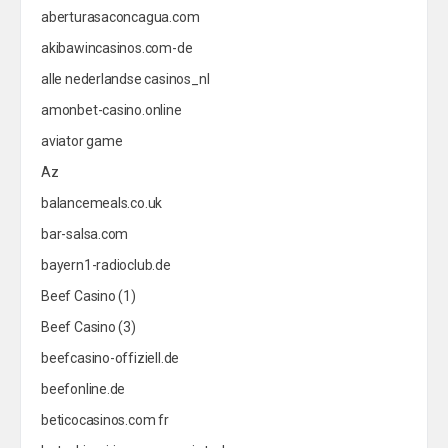
aberturasaconcagua.com
akibawincasinos.com-de
alle nederlandse casinos_nl
amonbet-casino.online
aviator game
Az
balancemeals.co.uk
bar-salsa.com
bayern1-radioclub.de
Beef Casino (1)
Beef Casino (3)
beefcasino-offiziell.de
beefonline.de
beticocasinos.com fr