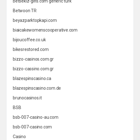
betsekiz-giris.com generic turk
Betwoon TR
beyazparktopkapi.com
biaicakewomenscooperative.com
bijoucoffee.co.uk
bikesrestored.com
bizzo-casinos.com.gr
bizzo-cassino.com.gr
blazespinscasino.ca
blazespinscasino.com.de
brunocasinos.it
BSB
bsb-007-casino-au.com
bsb-007-casino.com
Casino