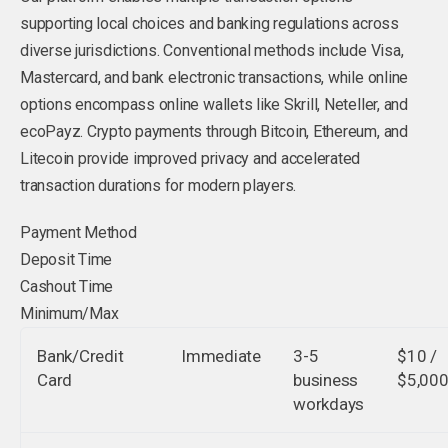
supporting local choices and banking regulations across
diverse jurisdictions. Conventional methods include Visa,
Mastercard, and bank electronic transactions, while online
options encompass online wallets like Skrill, Neteller, and
ecoPayz. Crypto payments through Bitcoin, Ethereum, and
Litecoin provide improved privacy and accelerated
transaction durations for modern players.
Payment Method
Deposit Time
Cashout Time
Minimum/Max
Bank/Credit
Immediate
3-5
$10 /
Card
business
$5,00
workdays