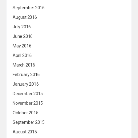
September 2016
August 2016
July 2016
June 2016
May 2016
April 2016
March 2016
February 2016
January 2016
December 2015
November 2015
October 2015
September 2015
August 2015