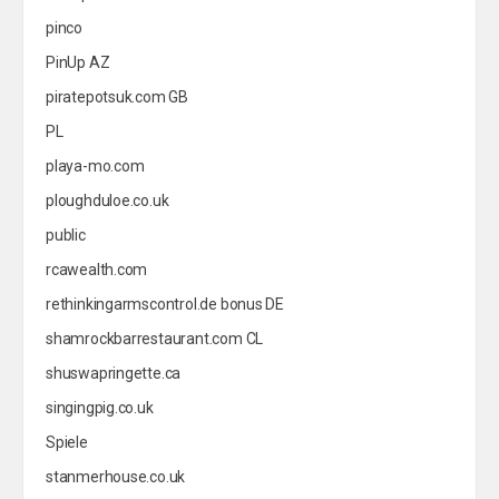
pinco
PinUp AZ
piratepotsuk.com GB
PL
playa-mo.com
ploughduloe.co.uk
public
rcawealth.com
rethinkingarmscontrol.de bonus DE
shamrockbarrestaurant.com CL
shuswapringette.ca
singingpig.co.uk
Spiele
stanmerhouse.co.uk