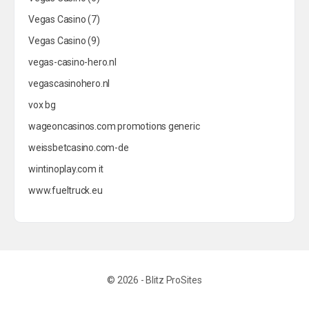
Vegas Casino (7)
Vegas Casino (9)
vegas-casino-hero.nl
vegascasinohero.nl
vox bg
wageoncasinos.com promotions generic
weissbetcasino.com-de
wintinoplay.com it
www.fueltruck.eu
© 2026 - Blitz ProSites