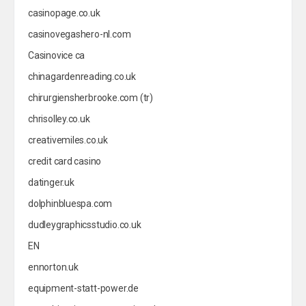
casinopage.co.uk
casinovegashero-nl.com
Casinovice ca
chinagardenreading.co.uk
chirurgiensherbrooke.com (tr)
chrisolley.co.uk
creativemiles.co.uk
credit card casino
datinger.uk
dolphinbluespa.com
dudleygraphicsstudio.co.uk
EN
ennorton.uk
equipment-statt-power.de