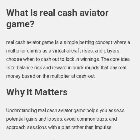
What Is real cash aviator
game?
real cash aviator game is a simple betting concept where a
multiplier climbs as a virtual aircraft rises, and players
choose when to cash out to lock in winnings. The core idea
is to balance risk and reward in quick rounds that pay real
money based on the multiplier at cash-out.
Why It Matters
Understanding real cash aviator game helps you assess
potential gains and losses, avoid common traps, and
approach sessions with a plan rather than impulse.