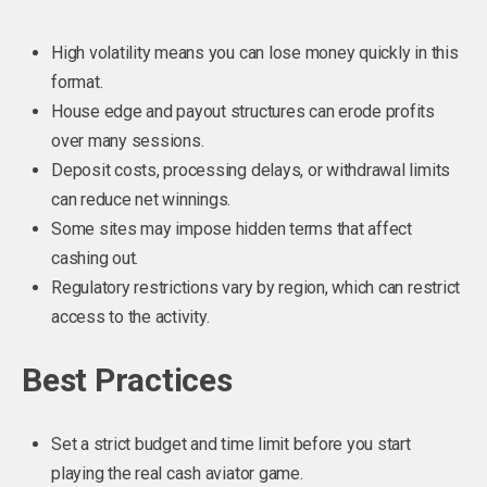
High volatility means you can lose money quickly in this
format.
House edge and payout structures can erode profits
over many sessions.
Deposit costs, processing delays, or withdrawal limits
can reduce net winnings.
Some sites may impose hidden terms that affect
cashing out.
Regulatory restrictions vary by region, which can restrict
access to the activity.
Best Practices
Set a strict budget and time limit before you start
playing the real cash aviator game.