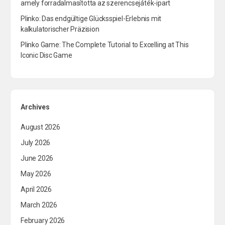
amely forradalmasította az szerencsejáték-ipart
Plinko: Das endgültige Glücksspiel-Erlebnis mit
kalkulatorischer Präzision
Plinko Game: The Complete Tutorial to Excelling at This
Iconic Disc Game
Archives
August 2026
July 2026
June 2026
May 2026
April 2026
March 2026
February 2026