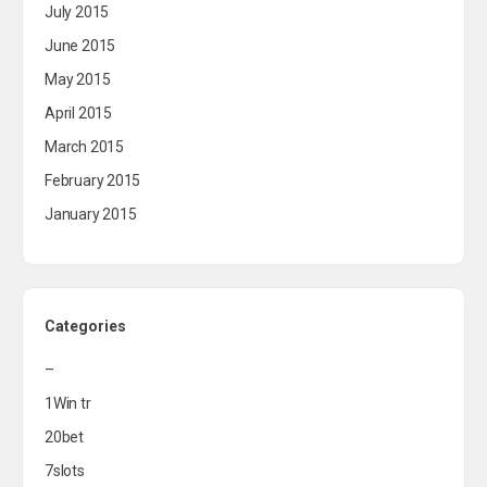
July 2015
June 2015
May 2015
April 2015
March 2015
February 2015
January 2015
Categories
–
1Win tr
20bet
7slots