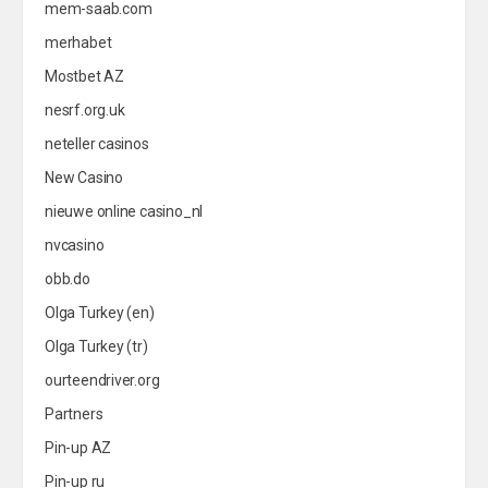
mem-saab.com
merhabet
Mostbet AZ
nesrf.org.uk
neteller casinos
New Casino
nieuwe online casino_nl
nvcasino
obb.do
Olga Turkey (en)
Olga Turkey (tr)
ourteendriver.org
Partners
Pin-up AZ
Pin-up ru