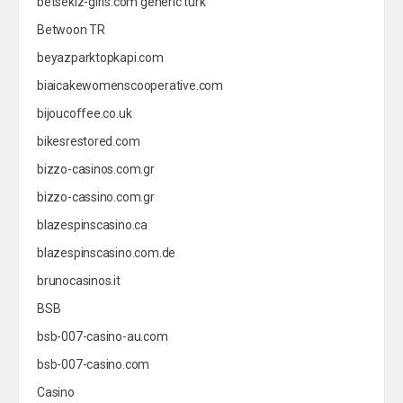
betsekiz-giris.com generic turk
Betwoon TR
beyazparktopkapi.com
biaicakewomenscooperative.com
bijoucoffee.co.uk
bikesrestored.com
bizzo-casinos.com.gr
bizzo-cassino.com.gr
blazespinscasino.ca
blazespinscasino.com.de
brunocasinos.it
BSB
bsb-007-casino-au.com
bsb-007-casino.com
Casino