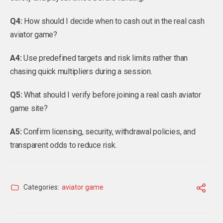
Q4:
How should I decide when to cash out in the real cash
aviator game?
A4:
Use predefined targets and risk limits rather than
chasing quick multipliers during a session.
Q5:
What should I verify before joining a real cash aviator
game site?
A5:
Confirm licensing, security, withdrawal policies, and
transparent odds to reduce risk.
Categories:
aviator game