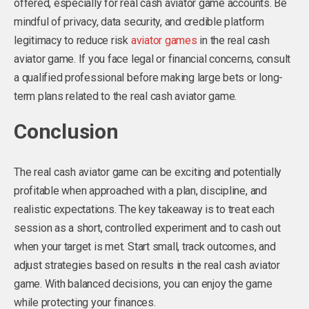
offered, especially for real cash aviator game accounts. Be
mindful of privacy, data security, and credible platform
legitimacy to reduce risk
aviator games
in the real cash
aviator game. If you face legal or financial concerns, consult
a qualified professional before making large bets or long-
term plans related to the real cash aviator game.
Conclusion
The real cash aviator game can be exciting and potentially
profitable when approached with a plan, discipline, and
realistic expectations. The key takeaway is to treat each
session as a short, controlled experiment and to cash out
when your target is met. Start small, track outcomes, and
adjust strategies based on results in the real cash aviator
game. With balanced decisions, you can enjoy the game
while protecting your finances.