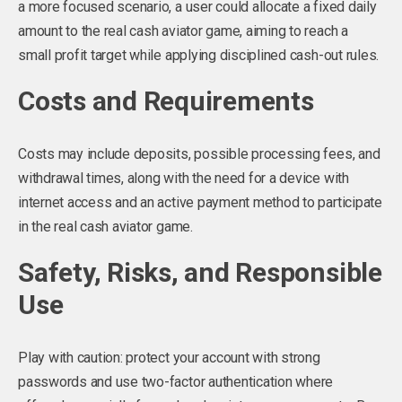
a more focused scenario, a user could allocate a fixed daily
amount to the real cash aviator game, aiming to reach a
small profit target while applying disciplined cash-out rules.
Costs and Requirements
Costs may include deposits, possible processing fees, and
withdrawal times, along with the need for a device with
internet access and an active payment method to participate
in the real cash aviator game.
Safety, Risks, and Responsible
Use
Play with caution: protect your account with strong
passwords and use two-factor authentication where