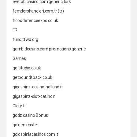
evetabicasino.com generic turk
femdershaneleri.com.tr (tr)
flooddefenceexpo.co.uk
FR
funditfwd.org
gambidcasino.com promotions generic
Games
gd-studio.co.uk
getpoundsback.co.uk
gigaspinz-casino-holland.nl
gigaspinz-slot-casino.nl
Glory tr
godz casino Bonus
golden mister
goldspiniacasinos.com it