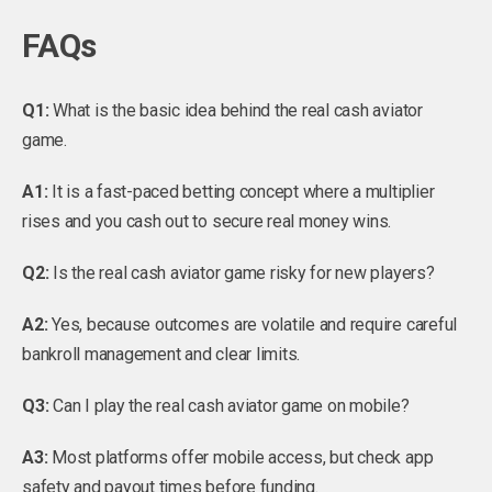
FAQs
Q1:
What is the basic idea behind the real cash aviator
game.
A1:
It is a fast-paced betting concept where a multiplier
rises and you cash out to secure real money wins.
Q2:
Is the real cash aviator game risky for new players?
A2:
Yes, because outcomes are volatile and require careful
bankroll management and clear limits.
Q3:
Can I play the real cash aviator game on mobile?
A3:
Most platforms offer mobile access, but check app
safety and payout times before funding.