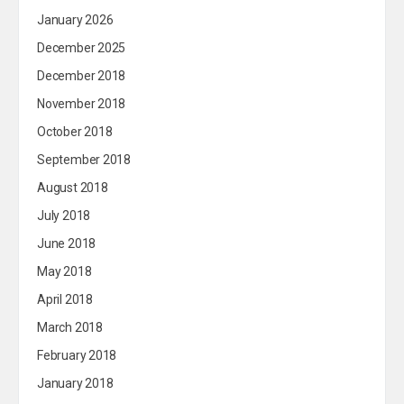
January 2026
December 2025
December 2018
November 2018
October 2018
September 2018
August 2018
July 2018
June 2018
May 2018
April 2018
March 2018
February 2018
January 2018