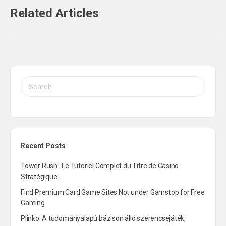
Related Articles
Recent Posts
Tower Rush : Le Tutoriel Complet du Titre de Casino
Stratégique
Find Premium Card Game Sites Not under Gamstop for Free
Gaming
Plinko: A tudományalapú bázison álló szerencsejáték,