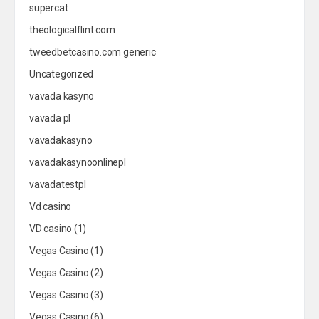
supercat
theologicalflint.com
tweedbetcasino.com generic
Uncategorized
vavada kasyno
vavada pl
vavadakasyno
vavadakasynoonlinepl
vavadatestpl
Vd casino
VD casino (1)
Vegas Casino (1)
Vegas Casino (2)
Vegas Casino (3)
Vegas Casino (6)