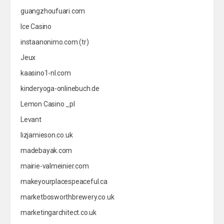
guangzhoufuari.com
Ice Casino
instaanonimo.com (tr)
Jeux
kaasino1-nl.com
kinderyoga-onlinebuch.de
Lemon Casino _pl
Levant
lizjamieson.co.uk
madebayak.com
mairie-valmeinier.com
makeyourplacespeaceful.ca
marketbosworthbrewery.co.uk
marketingarchitect.co.uk