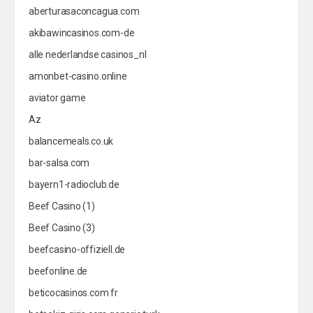
aberturasaconcagua.com
akibawincasinos.com-de
alle nederlandse casinos_nl
amonbet-casino.online
aviator game
Az
balancemeals.co.uk
bar-salsa.com
bayern1-radioclub.de
Beef Casino (1)
Beef Casino (3)
beefcasino-offiziell.de
beefonline.de
beticocasinos.com fr