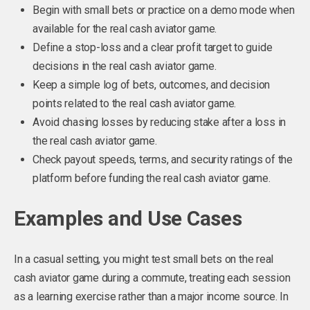
Begin with small bets or practice on a demo mode when
available for the real cash aviator game.
Define a stop-loss and a clear profit target to guide
decisions in the real cash aviator game.
Keep a simple log of bets, outcomes, and decision
points related to the real cash aviator game.
Avoid chasing losses by reducing stake after a loss in
the real cash aviator game.
Check payout speeds, terms, and security ratings of the
platform before funding the real cash aviator game.
Examples and Use Cases
In a casual setting, you might test small bets on the real
cash aviator game during a commute, treating each session
as a learning exercise rather than a major income source. In