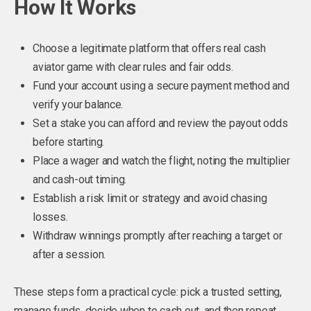
How It Works
Choose a legitimate platform that offers real cash
aviator game with clear rules and fair odds.
Fund your account using a secure payment method and
verify your balance.
Set a stake you can afford and review the payout odds
before starting.
Place a wager and watch the flight, noting the multiplier
and cash-out timing.
Establish a risk limit or strategy and avoid chasing
losses.
Withdraw winnings promptly after reaching a target or
after a session.
These steps form a practical cycle: pick a trusted setting,
manage funds, decide when to cash out, and then repeat