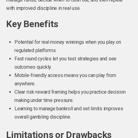
with improved discipline in real use.
Key Benefits
Potential for real money winnings when you play on
regulated platforms.
Fast round cycles let you test strategies and see
outcomes quickly.
Mobile-friendly access means you can play from
anywhere.
Clear risk-reward framing helps you practice decision
making under time pressure.
Learning to manage bankroll and set limits improves
overall gambling discipline.
Limitations or Drawbacks