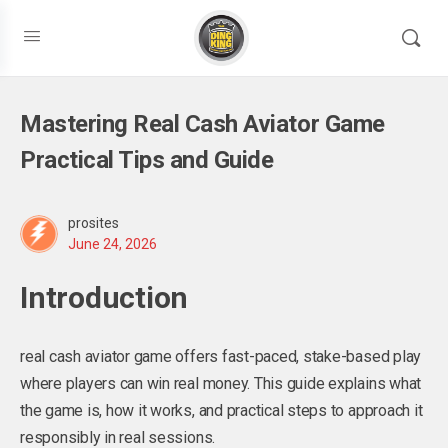
Mastering Real Cash Aviator Game
Practical Tips and Guide
prosites
June 24, 2026
Introduction
real cash aviator game offers fast-paced, stake-based play
where players can win real money. This guide explains what
the game is, how it works, and practical steps to approach it
responsibly in real sessions.