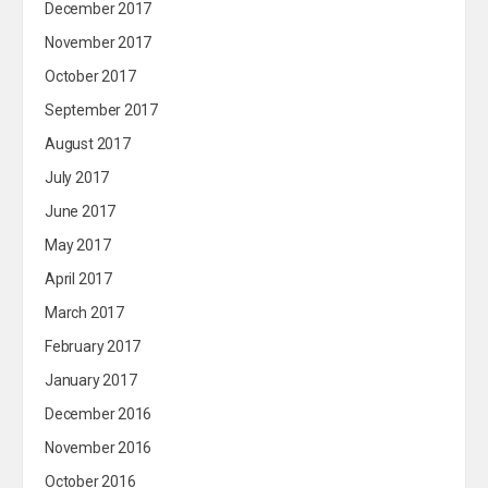
December 2017
November 2017
October 2017
September 2017
August 2017
July 2017
June 2017
May 2017
April 2017
March 2017
February 2017
January 2017
December 2016
November 2016
October 2016