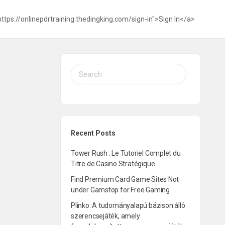
ttps://onlinepdrtraining.thedingking.com/sign-in">Sign In</a>
Recent Posts
Tower Rush : Le Tutoriel Complet du
Titre de Casino Stratégique
Find Premium Card Game Sites Not
under Gamstop for Free Gaming
Plinko: A tudományalapú bázison álló
szerencsejáték, amely