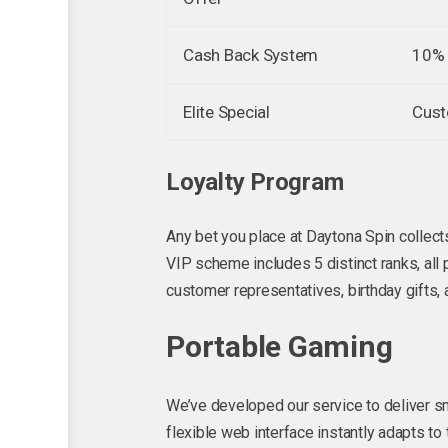
Cash Back System
10% 
Elite Special
Cust
Loyalty Program
Any bet you place at Daytona Spin collects
VIP scheme includes 5 distinct ranks, all
customer representatives, birthday gifts,
Portable Gaming
We’ve developed our service to deliver sm
flexible web interface instantly adapts to