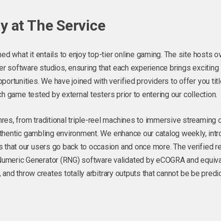
y at The Service
ed what it entails to enjoy top-tier online gaming. The site hosts o
er software studios, ensuring that each experience brings exciting
rtunities. We have joined with verified providers to offer you titl
ach game tested by external testers prior to entering our collection.
es, from traditional triple-reel machines to immersive streaming 
authentic gambling environment. We enhance our catalog weekly, int
that our users go back to occasion and once more. The verified rea
umeric Generator (RNG) software validated by eCOGRA and equiva
, and throw creates totally arbitrary outputs that cannot be be predi