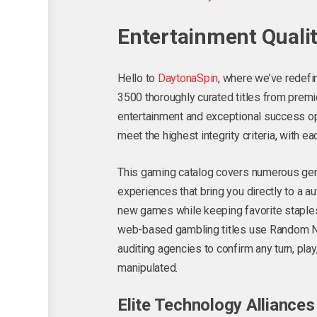
Entertainment Qualit
Hello to
DaytonaSpin
, where we’ve redefin
3500 thoroughly curated titles from premi
entertainment and exceptional success oppo
meet the highest integrity criteria, with e
This gaming catalog covers numerous genr
experiences that bring you directly to a 
new games while keeping favorite staples 
web-based gambling titles use Random N
auditing agencies to confirm any turn, play
manipulated.
Elite Technology Alliances