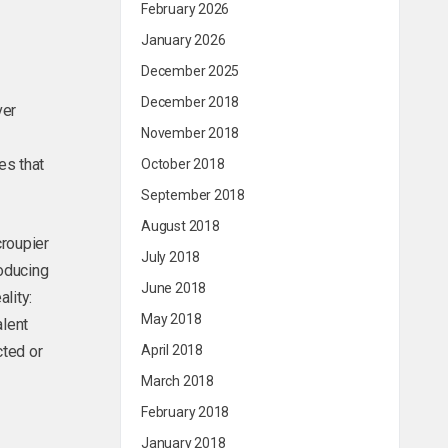
February 2026
January 2026
December 2025
December 2018
ver
November 2018
es that
October 2018
September 2018
August 2018
croupier
July 2018
roducing
June 2018
lity:
May 2018
lent
cted or
April 2018
March 2018
February 2018
January 2018