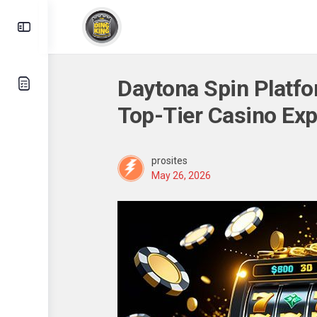
Daytona Spin Platfo
Top-Tier Casino Ex
prosites
May 26, 2026