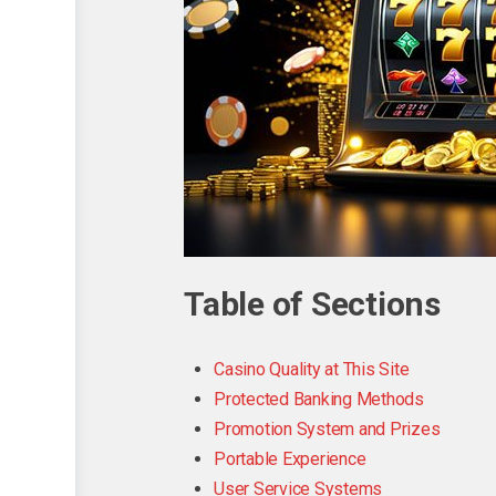
Table of Sections
Casino Quality at This Site
Protected Banking Methods
Promotion System and Prizes
Portable Experience
User Service Systems