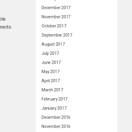
December 2017
November 2017
ble
October 2017
nnects
September 2017
August 2017
July 2017
June 2017
May 2017
April 2017
o
March 2017
February 2017
January 2017
December 2016
November 2016