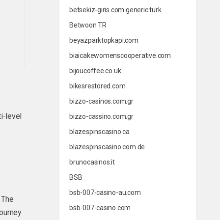
betsekiz-giris.com generic turk
Betwoon TR
beyazparktopkapi.com
biaicakewomenscooperative.com
bijoucoffee.co.uk
bikesrestored.com
bizzo-casinos.com.gr
i-level
bizzo-cassino.com.gr
blazespinscasino.ca
blazespinscasino.com.de
brunocasinos.it
BSB
bsb-007-casino-au.com
. The
bsb-007-casino.com
journey