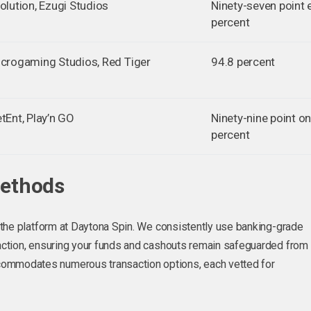
olution, Ezugi Studios
Ninety-seven point 
percent
crogaming Studios, Red Tiger
94.8 percent
tEnt, Play’n GO
Ninety-nine point o
percent
Methods
f the platform at Daytona Spin. We consistently use banking-grade
saction, ensuring your funds and cashouts remain safeguarded from
ommodates numerous transaction options, each vetted for