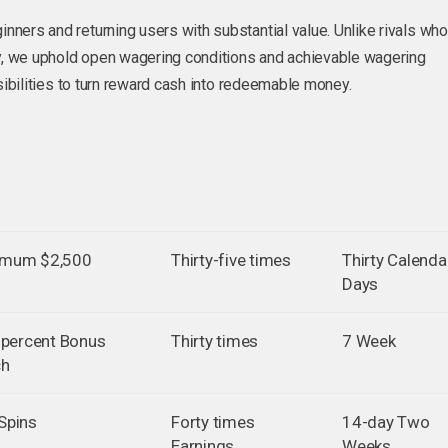
ers and returning users with substantial value. Unlike rivals who
y, we uphold open wagering conditions and achievable wagering
sibilities to turn reward cash into redeemable money.
imum $2,500
Thirty-five times
Thirty Calenda
Days
y percent Bonus
Thirty times
7 Week
ch
Spins
Forty times
14-day Two
Earnings
Weeks