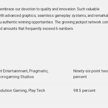
 embrace our devotion to quality and innovation. Such valuable
with advanced graphics, seamless gameplay systems, and remarka
ou authentic winning opportunities. The growing jackpot network co
rd amounts that frequently exceed 6 numbers.
t Entertainment, Pragmatic,
Ninety-six point tw
crogaming Studios
percent
olution Gaming, Play Tech
98.5 percent