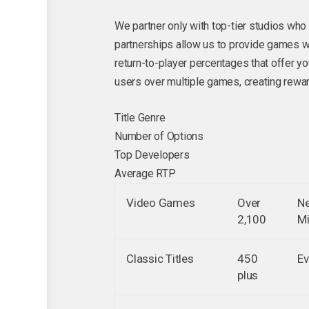
We partner only with top-tier studios who
partnerships allow us to provide games 
return-to-player percentages that offer y
users over multiple games, creating rewa
Title Genre
Number of Options
Top Developers
Average RTP
Video Games
Over
Ne
2,100
Mi
Classic Titles
450
Ev
plus