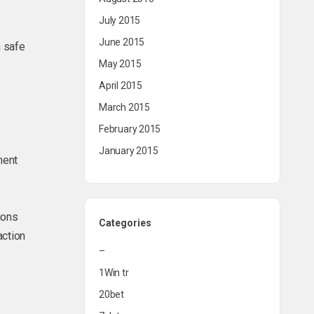
July 2015
June 2015
 safe
May 2015
April 2015
March 2015
February 2015
January 2015
ment
ions
Categories
action
–
1Win tr
20bet