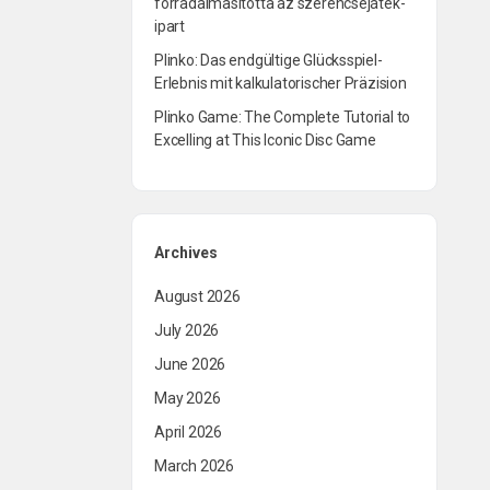
forradalmasította az szerencsejáték-
ipart
Plinko: Das endgültige Glücksspiel-
Erlebnis mit kalkulatorischer Präzision
Plinko Game: The Complete Tutorial to
Excelling at This Iconic Disc Game
Archives
August 2026
July 2026
June 2026
May 2026
April 2026
March 2026