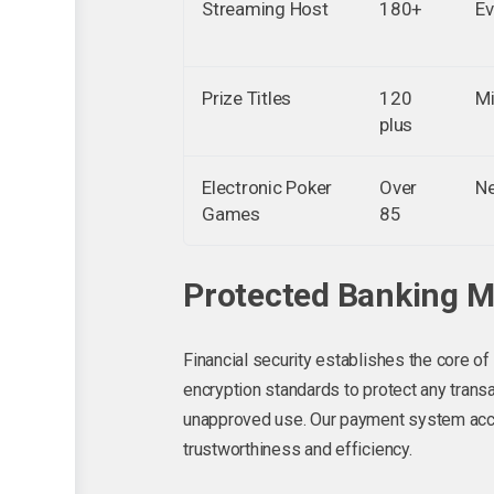
Streaming Host
180+
Ev
Prize Titles
120
Mi
plus
Electronic Poker
Over
Ne
Games
85
Protected Banking 
Financial security establishes the core o
encryption standards to protect any tran
unapproved use. Our payment system acc
trustworthiness and efficiency.