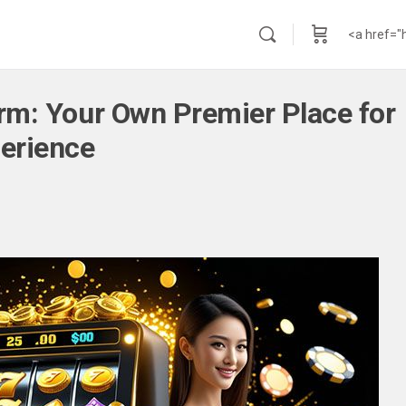
<a href="h
rm: Your Own Premier Place for
perience