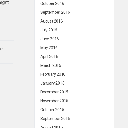
eight
October 2016
September 2016
August 2016
July 2016
June 2016
May 2016
ne
April 2016
March 2016
February 2016
January 2016
December 2015
November 2015
October 2015
September 2015
August 2015