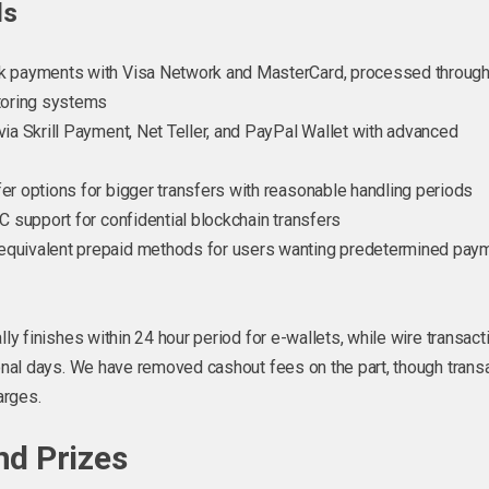
ds
k payments with Visa Network and MasterCard, processed through
toring systems
a Skrill Payment, Net Teller, and PayPal Wallet with advanced
fer options for bigger transfers with reasonable handling periods
C support for confidential blockchain transfers
quivalent prepaid methods for users wanting predetermined pay
ly finishes within 24 hour period for e-wallets, while wire transact
onal days. We have removed cashout fees on the part, though trans
arges.
d Prizes