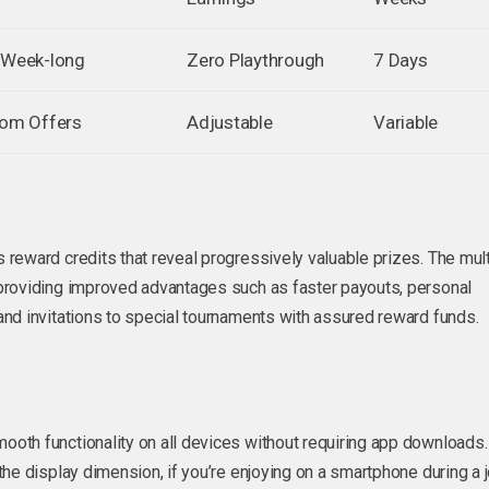
Week-long
Zero Playthrough
7 Days
om Offers
Adjustable
Variable
 reward credits that reveal progressively valuable prizes. The mult
 providing improved advantages such as faster payouts, personal
 and invitations to special tournaments with assured reward funds.
ooth functionality on all devices without requiring app downloads
 the display dimension, if you’re enjoying on a smartphone during a 