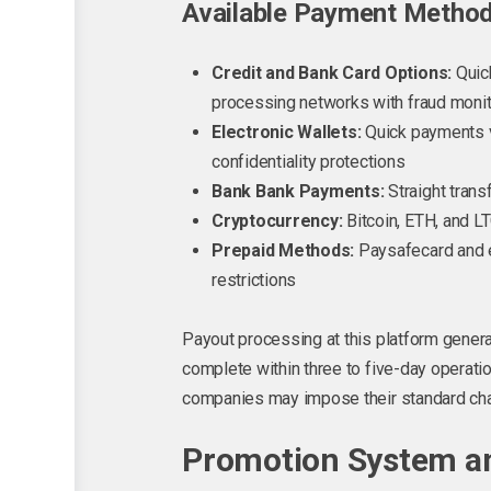
Available Payment Metho
Credit and Bank Card Options:
Quic
processing networks with fraud moni
Electronic Wallets:
Quick payments vi
confidentiality protections
Bank Bank Payments:
Straight trans
Cryptocurrency:
Bitcoin, ETH, and LT
Prepaid Methods:
Paysafecard and e
restrictions
Payout processing at this platform general
complete within three to five-day operati
companies may impose their standard ch
Promotion System an