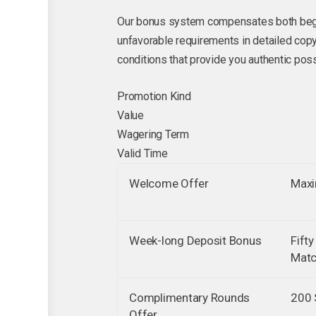
Our bonus system compensates both beginn
unfavorable requirements in detailed cop
conditions that provide you authentic pos
Promotion Kind
Value
Wagering Term
Valid Time
Welcome Offer
Max
Week-long Deposit Bonus
Fift
Mat
Complimentary Rounds
200 
Offer