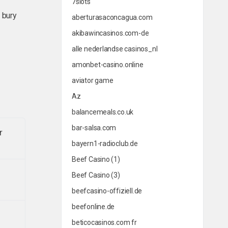
7slots
 bury
aberturasaconcagua.com
akibawincasinos.com-de
alle nederlandse casinos_nl
amonbet-casino.online
aviator game
Az
balancemeals.co.uk
bar-salsa.com
r
bayern1-radioclub.de
Beef Casino (1)
Beef Casino (3)
beefcasino-offiziell.de
beefonline.de
beticocasinos.com fr