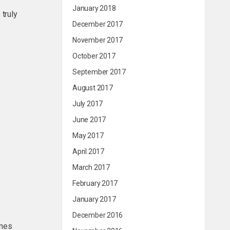
January 2018
truly
December 2017
November 2017
October 2017
September 2017
August 2017
July 2017
June 2017
May 2017
April 2017
March 2017
February 2017
January 2017
e
December 2016
imes