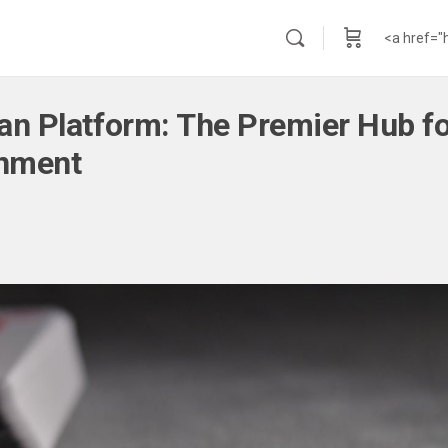
<a href="h
an Platform: The Premier Hub f
inment