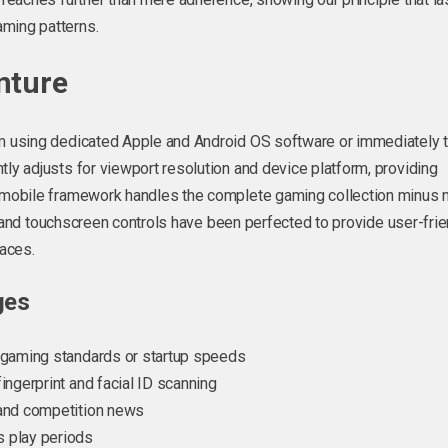
ming patterns.
nture
rm using dedicated Apple and Android OS software or immediately 
ly adjusts for viewport resolution and device platform, providing
s mobile framework handles the complete gaming collection minus 
es, and touchscreen controls have been perfected to provide user-fri
faces.
ges
g gaming standards or startup speeds
fingerprint and facial ID scanning
 and competition news
s play periods