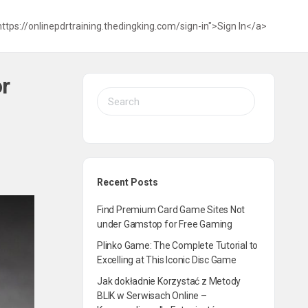
ttps://onlinepdrtraining.thedingking.com/sign-in">Sign In</a>
or
Recent Posts
Find Premium Card Game Sites Not
under Gamstop for Free Gaming
Plinko Game: The Complete Tutorial to
Excelling at This Iconic Disc Game
Jak dokładnie Korzystać z Metody
BLIK w Serwisach Online –