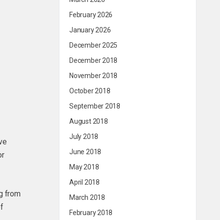
February 2026
January 2026
December 2025
December 2018
November 2018
October 2018
September 2018
August 2018
July 2018
ive
June 2018
or
May 2018
April 2018
ng from
March 2018
f
February 2018