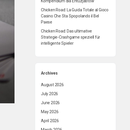
Kompendium dla Entuzjastów
Chicken Road: La Guida Totale al Gioco
Casino Che Sta Spopolando il Bel
Paese
Chicken Road: Das ultimative
Strategie-Crashgame speziell für
intelligente Spieler
Archives
August 2026
July 2026
June 2026
May 2026
April 2026
March 2026