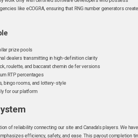
vely work only with certified software developers who possess
agencies like eCOGRA, ensuring that RNG number generators create 
ble
llar prize pools
 dealers transmitting in high-definition clarity
jack, roulette, and baccarat chemin de fer versions
mum RTP percentages
s, bingo rooms, and lottery-style
ly for our platform
System
ion of reliability connecting our site and Canada’s players. We hav
 emphasizes efficiency, safety, and ease. This payout completion t