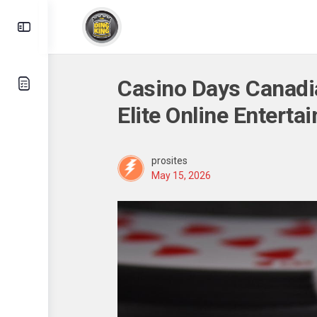
Casino Days Canadi
Elite Online Enterta
prosites
May 15, 2026