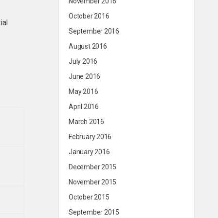
November 2016
October 2016
ial
September 2016
August 2016
July 2016
June 2016
May 2016
April 2016
March 2016
February 2016
January 2016
December 2015
November 2015
October 2015
September 2015