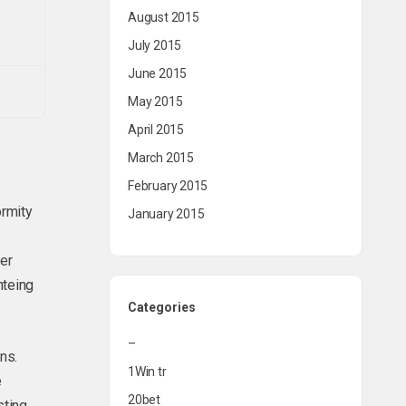
August 2015
July 2015
June 2015
May 2015
April 2015
March 2015
February 2015
ormity
January 2015
er
nteing
Categories
–
ns.
1Win tr
e
20bet
sting