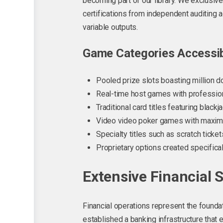
becoming part of our library. We exclusi
certifications from independent auditing 
variable outputs.
Game Categories Accessi
Pooled prize slots boasting million do
Real-time host games with professional
Traditional card titles featuring black
Video video poker games with maxi
Specialty titles such as scratch ticket
Proprietary options created specifical
Extensive Financial 
Financial operations represent the foundat
established a banking infrastructure that