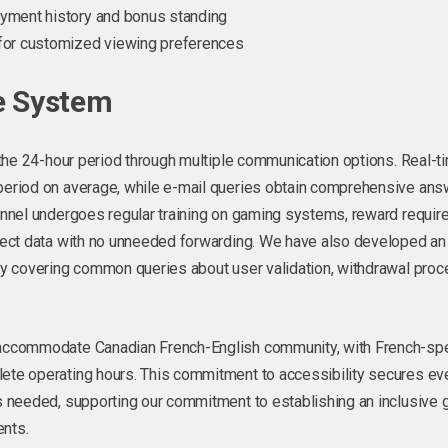
ayment history and bonus standing
n for customized viewing preferences
e System
t the 24-hour period through multiple communication options. Real-t
period on average, while e-mail queries obtain comprehensive an
onnel undergoes regular training on gaming systems, reward requir
rrect data with no unneeded forwarding. We have also developed an
ary covering common queries about user validation, withdrawal pro
 accommodate Canadian French-English community, with French-sp
ete operating hours. This commitment to accessibility secures ev
is needed, supporting our commitment to establishing an inclusive
ents.