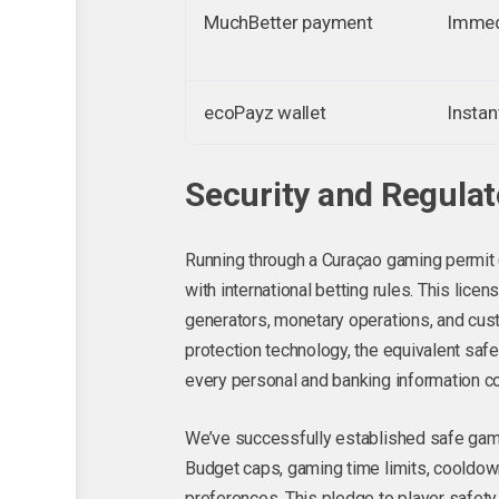
MuchBetter payment
Immed
ecoPayz wallet
Instan
Security and Regula
Running through a Curaçao gaming permit 
with international betting rules. This li
generators, monetary operations, and cus
protection technology, the equivalent saf
every personal and banking information co
We’ve successfully established safe gambli
Budget caps, gaming time limits, cooldown
preferences. This pledge to player safety