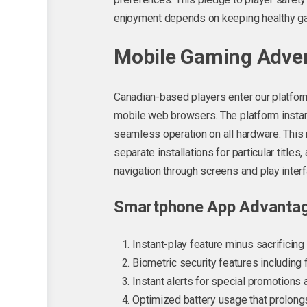
enjoyment depends on keeping healthy ga
Mobile Gaming Adve
Canadian-based players enter our platfo
mobile web browsers. The platform instant
seamless operation on all hardware. Thi
separate installations for particular titl
navigation through screens and play inter
Smartphone App Advanta
Instant-play feature minus sacrificin
Biometric security features including 
Instant alerts for special promotions
Optimized battery usage that prolong