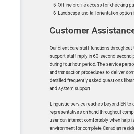
Offline profile access for checking p
Landscape and tall orientation optio
Customer Assistanc
Our client care staff functions throughou
support staff reply in 60-second second 
during four hour period. The service pers
and transaction procedures to deliver co
detailed frequently asked questions libr
and system support.
Linguistic service reaches beyond EN to
representatives on hand throughout compl
user can interact comfortably when help 
environment for complete Canadian resid