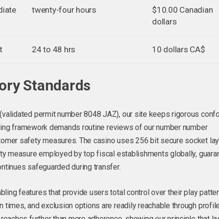
iate
twenty-four hours
$10.00 Canadian
dollars
t
24 to 48 hrs
10 dollars CA$
tory Standards
(validated permit number 8048 JAZ), our site keeps rigorous conf
censing framework demands routine reviews of our number number
tomer safety measures. The casino uses 256 bit secure socket lay
ety measure employed by top fiscal establishments globally, guara
ntinues safeguarded during transfer.
ng features that provide users total control over their play patter
 times, and exclusion options are readily reachable through profil
 reaches further than mere adherence, showing our principle that la