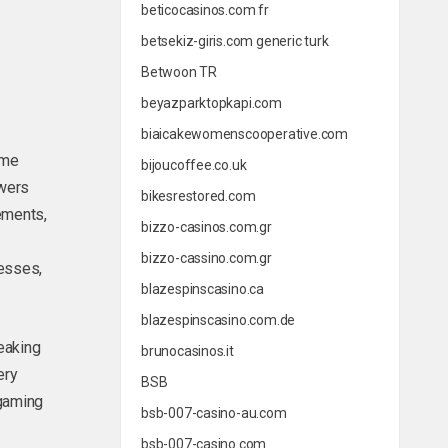
beticocasinos.com fr
betsekiz-giris.com generic turk
Betwoon TR
beyazparktopkapi.com
biaicakewomenscooperative.com
ime
bijoucoffee.co.uk
swers
bikesrestored.com
ements,
bizzo-casinos.com.gr
bizzo-cassino.com.gr
cesses,
blazespinscasino.ca
blazespinscasino.com.de
eaking
brunocasinos.it
ery
BSB
 gaming
bsb-007-casino-au.com
bsb-007-casino.com