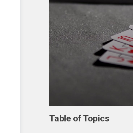
Table of Topics