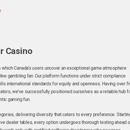
e
r Casino
in which Canada’s users uncover an exceptional game atmosphere
line gambling fan. Our platform functions under strict compliance
lls international standards for equity and openness. Having over f
eators, we’ve successfully positioned ourselves as a reliable hub f
ntic gaming fun.
ries, delivering diversity that caters to every preference. Starti
 live dealer tables, every option undergoes thorough testing ahead o