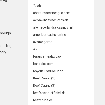
7slots
aberturasaconcagua.com
akibawincasinos.com-de
alle nederlandse casinos_nl
through
amonbet-casino.online
aviator game
needing
Az
endly
balancemeals.co.uk
bar-salsa.com
bayern1-radioclub.de
Beef Casino (1)
Beef Casino (3)
beefcasino-offiziell.de
beefonline.de