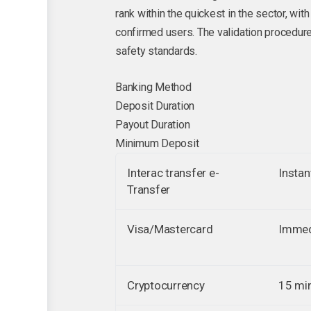
rank within the quickest in the sector, wi
confirmed users. The validation procedur
safety standards.
Banking Method
Deposit Duration
Payout Duration
Minimum Deposit
Interac transfer e-
Instan
Transfer
Visa/Mastercard
Immed
Cryptocurrency
15 mi