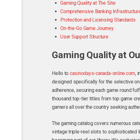
Gaming Quality at The Site
Comprehensive Banking Infrastructur
Protection and Licensing Standards
On-the-Go Game Journey
User Support Structure
Gaming Quality at Ou
Hello to
casinodays-canada-online.com
, 
designed specifically for the selective on
adherence, securing each game round fulfi
thousand top-tier titles from top game cr
gamers all over the country seeking authe
The gaming catalog covers numerous catego
vintage triple-reel slots to sophisticated