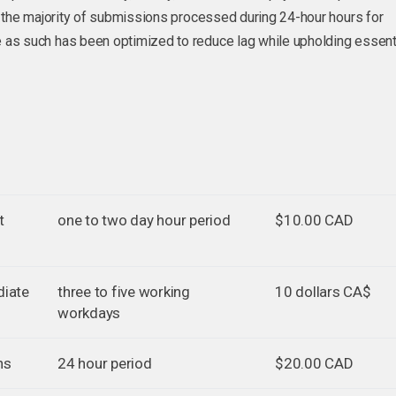
th the majority of submissions processed during 24-hour hours for
e as such has been optimized to reduce lag while upholding essent
t
one to two day hour period
$10.00 CAD
iate
three to five working
10 dollars CA$
workdays
ns
24 hour period
$20.00 CAD